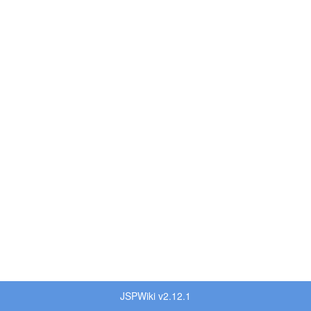
JSPWiki v2.12.1