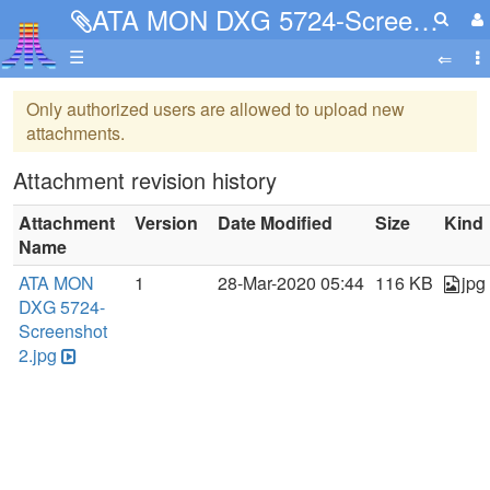
ATA MON DXG 5724-Screenshot 2.jpg
☰
Only authorized users are allowed to upload new
attachments.
Attachment revision history
Attachment
Version
Date Modified
Size
Kind
Name
ATA MON
1
28-Mar-2020 05:44
116 KB
jpg
DXG 5724-
Screenshot
2.jpg