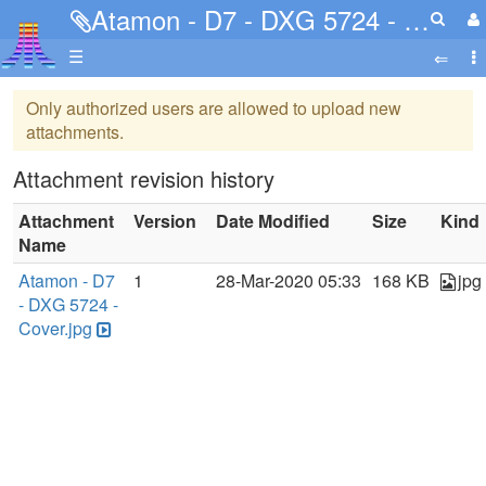
Atamon - D7 - DXG 5724 - Cover.jpg
☰
Only authorized users are allowed to upload new
attachments.
Attachment revision history
Attachment
Version
Date Modified
Size
Kind
Name
Atamon - D7
1
28-Mar-2020 05:33
168 KB
jpg
- DXG 5724 -
Cover.jpg