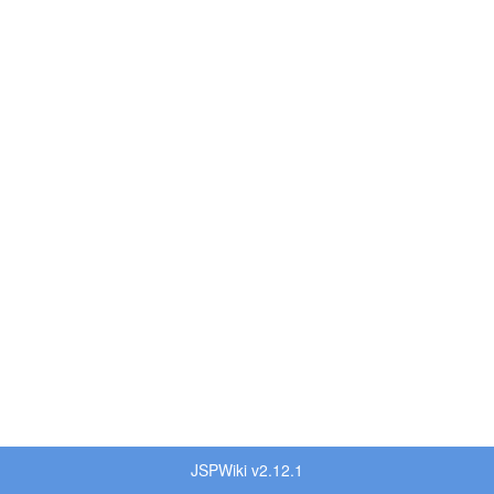
JSPWiki v2.12.1