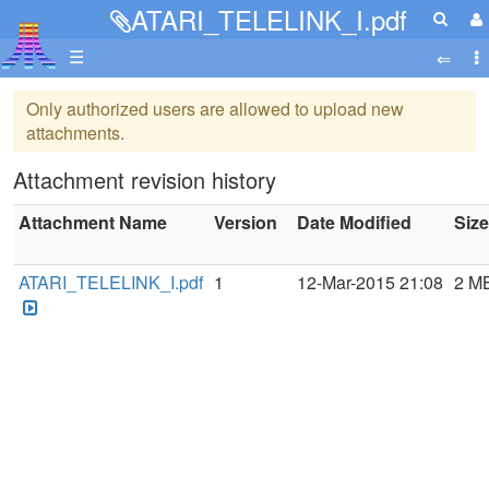
ATARI_TELELINK_I.pdf
☰
Only authorized users are allowed to upload new
attachments.
Attachment revision history
Attachment Name
Version
Date Modified
Size
ATARI_TELELINK_I.pdf
1
12-Mar-2015 21:08
2 M