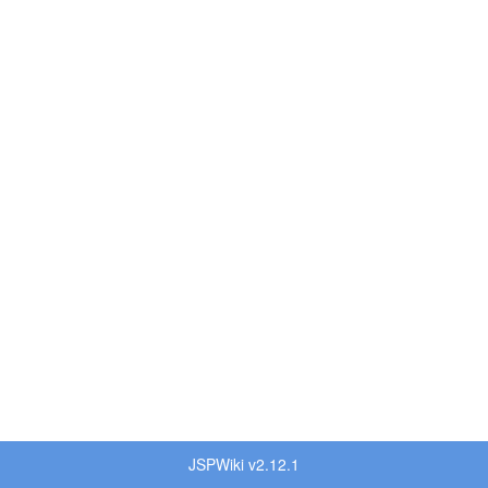
JSPWiki v2.12.1