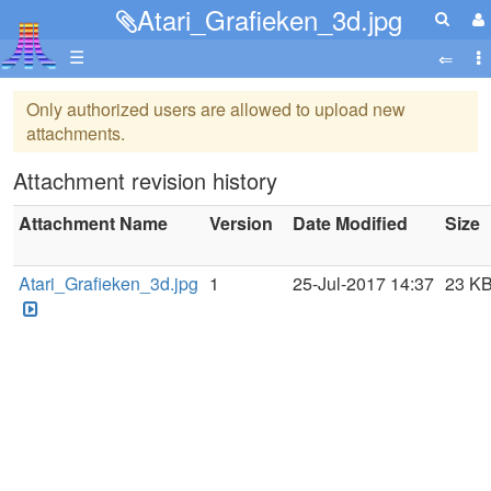
Atari_Grafieken_3d.jpg
☰
Only authorized users are allowed to upload new
attachments.
Attachment revision history
Attachment Name
Version
Date Modified
Size
Atari_Grafieken_3d.jpg
1
25-Jul-2017 14:37
23 K