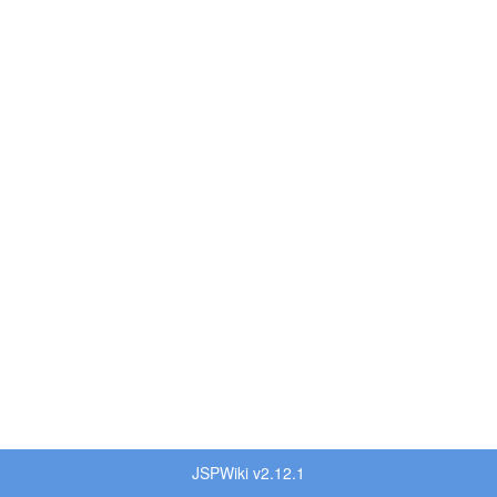
JSPWiki v2.12.1