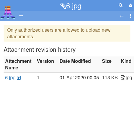
6.jpg
☰
Only authorized users are allowed to upload new
attachments.
Attachment revision history
Attachment
Version
Date Modified
Size
Kind
Name
6.jpg
1
01-Apr-2020 00:05
113 KB
jpg