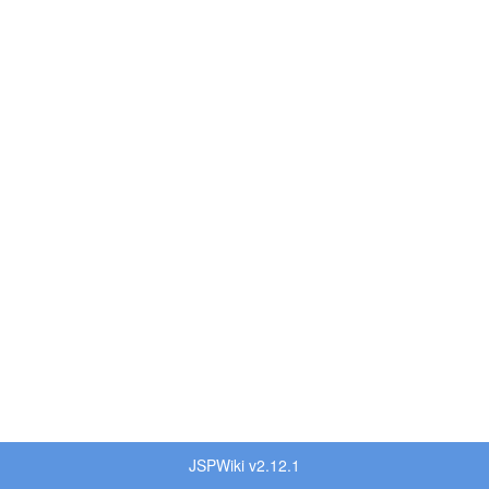
JSPWiki v2.12.1