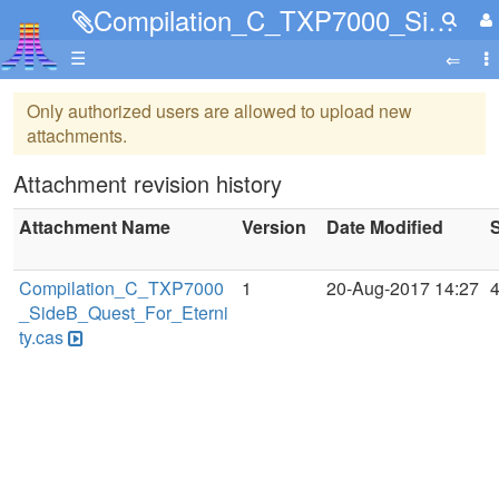
Compilation_C_TXP7000_SideB_Quest_For_Eternity.cas
☰
Only authorized users are allowed to upload new
attachments.
Attachment revision history
Attachment Name
Version
Date Modified
S
Compilation_C_TXP7000
1
20-Aug-2017 14:27
_SideB_Quest_For_Eterni
ty.cas