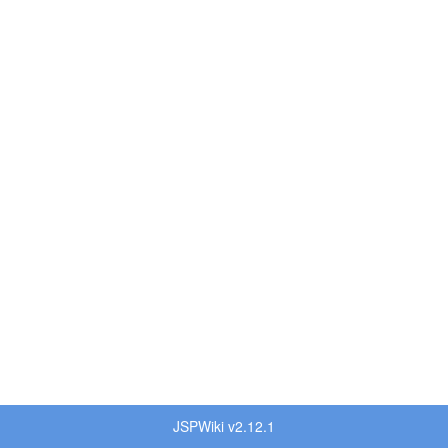
JSPWiki v2.12.1