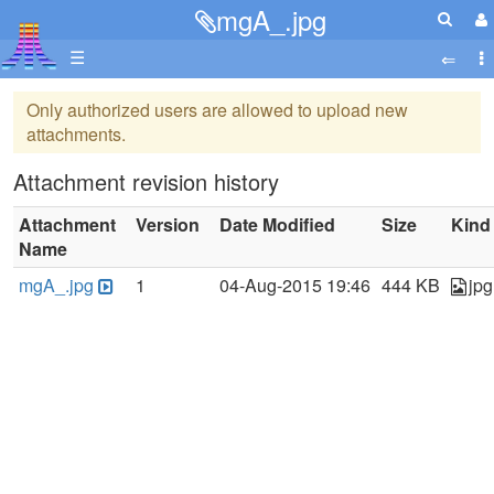
mgA_.jpg
☰
Only authorized users are allowed to upload new
attachments.
Attachment revision history
Attachment
Version
Date Modified
Size
Kind
Name
mgA_.jpg
1
04-Aug-2015 19:46
444 KB
jpg