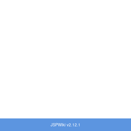
JSPWiki v2.12.1