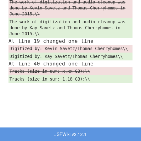
The work of digitization and audio cleanup was
done by Kevin Savetz and Thomas Cherryhomes in
June 2015.\\
The work of digitization and audio cleanup was
done by Kay Savetz and Thomas Cherryhomes in
June 2015.\\
At line 19 changed one line
Digitized by: Kevin Savetz/Thomas Cherryhomes\\
Digitized by: Kay Savetz/Thomas Cherryhomes\\
At line 40 changed one line
Tracks (size in sum: x.xx GB):\\
Tracks (size in sum: 1.18 GB):\\
JSPWiki v2.12.1