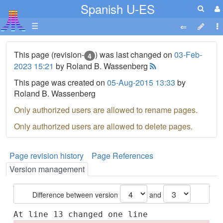
Spanish U-ES
☰
This page (revision-
) was last changed on
03-Feb-
4
2023 15:21
by Roland B. Wassenberg
This page was created on
05-Aug-2015 13:33
by
Roland B. Wassenberg
Only authorized users are allowed to rename pages.
Only authorized users are allowed to delete pages.
Page revision history
Page References
Version management
Difference between version
and
At line 13 changed one line