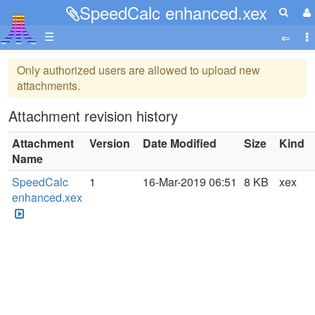
SpeedCalc enhanced.xex
☰
Only authorized users are allowed to upload new
attachments.
Attachment revision history
Attachment
Version
Date Modified
Size
Kind
Name
SpeedCalc
1
16-Mar-2019 06:51
8 KB
xex
enhanced.xex