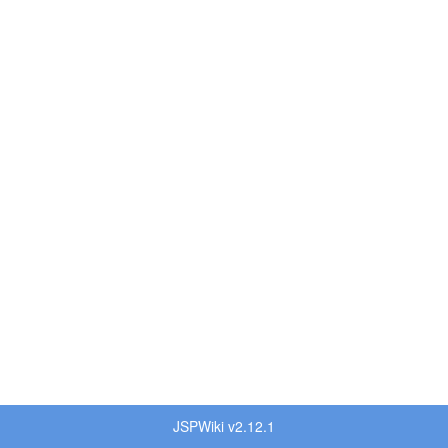
JSPWiki v2.12.1