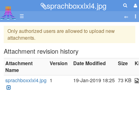
sprachboxxlxl4.jpg
☰
Only authorized users are allowed to upload new
attachments.
Attachment revision history
Attachment
Version
Date Modified
Size
K
Name
sprachboxxlxl4.jpg
1
19-Jan-2019 18:25
73 KB