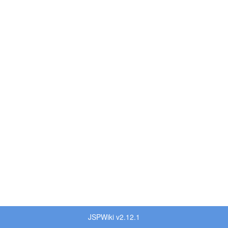
JSPWiki v2.12.1