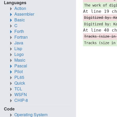
Languages
The work of dig
Action
At line 19 c
Assembler
Digitized by: K
Basic
Digitized by: K
C
At line 40 c
Forth
Fortran
Tracks (size in
Java
Tracks (size in
Lisp
Logo
Masic
Pascal
Pilot
PL65
Quick
TCL
WSFN
CHIP-8
Code
Operating System