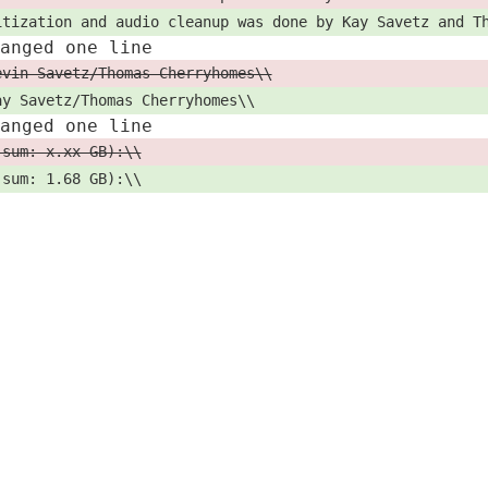
itization and audio cleanup was done by Kay Savetz and T
hanged one line
evin Savetz/Thomas Cherryhomes\\
ay Savetz/Thomas Cherryhomes\\
hanged one line
 sum: x.xx GB):\\
 sum: 1.68 GB):\\