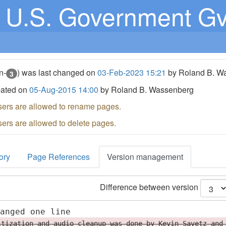
U.S. Government G
n-
) was last changed on
03-Feb-2023 15:21
by Roland B. W
3
eated on
05-Aug-2015 14:00
by Roland B. Wassenberg
sers are allowed to rename pages.
sers are allowed to delete pages.
ory
Page References
Version management
Difference between version
hanged one line
itization and audio cleanup was done by Kevin Savetz and