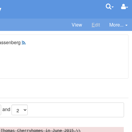
v
View
E
dit
More...
assenberg
and
 Thomas Cherryhomes in June 2015.\\