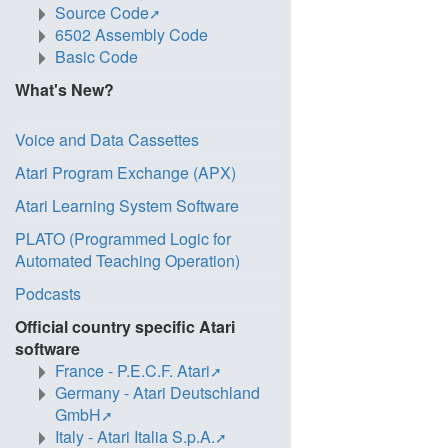
Source Code
6502 Assembly Code
Basic Code
What's New?
Voice and Data Cassettes
Atari Program Exchange (APX)
Atari Learning System Software
PLATO (Programmed Logic for
Automated Teaching Operation)
Podcasts
Official country specific Atari
software
France - P.E.C.F. Atari
Germany - Atari Deutschland
GmbH
Italy - Atari Italia S.p.A.