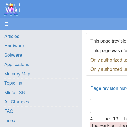
Atari
Wiki
☰
Articles
This page (revisio
Hardware
This page was cr
Software
Only authorized u
Applications
Only authorized u
Memory Map
Topic list
Page revision hist
MicroUSB
All Changes
FAQ
At line 13 c
Index
The work of dig