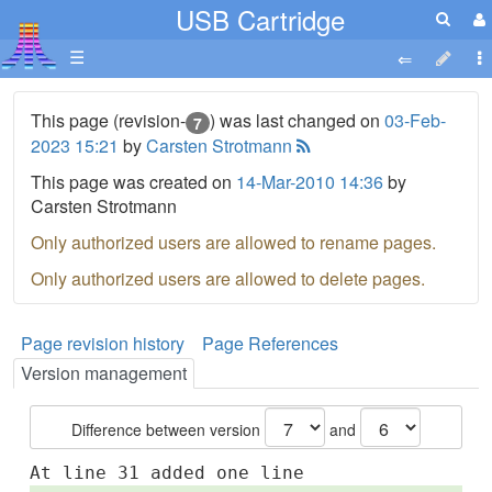
USB Cartridge
☰
This page (revision-
) was last changed on
03-Feb-
7
2023 15:21
by
Carsten Strotmann
This page was created on
14-Mar-2010 14:36
by
Carsten Strotmann
Only authorized users are allowed to rename pages.
Only authorized users are allowed to delete pages.
Page revision history
Page References
Version management
Difference between version
and
At line 31 added one line