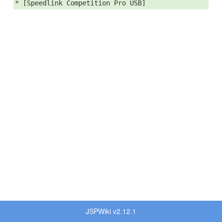
* [Speedlink Competition Pro USB]
JSPWiki v2.12.1