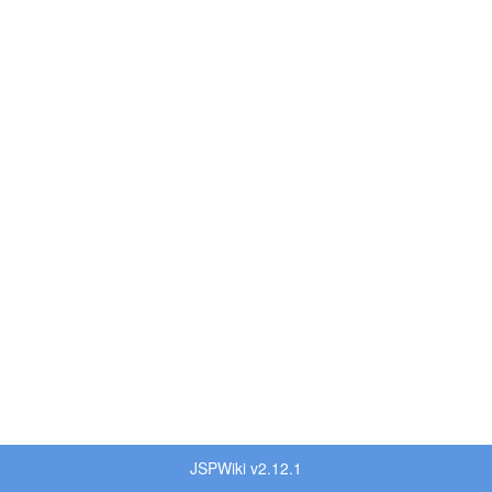
JSPWiki v2.12.1