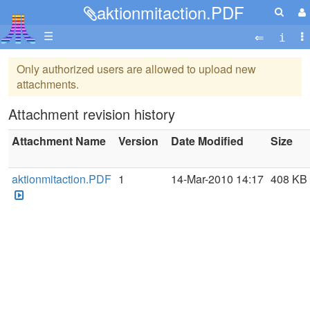
aktionmitaction.PDF
☰
Only authorized users are allowed to upload new
attachments.
Attachment revision history
Attachment Name
Version
Date Modified
Size
aktionmitaction.PDF
1
14-Mar-2010 14:17
408 KB