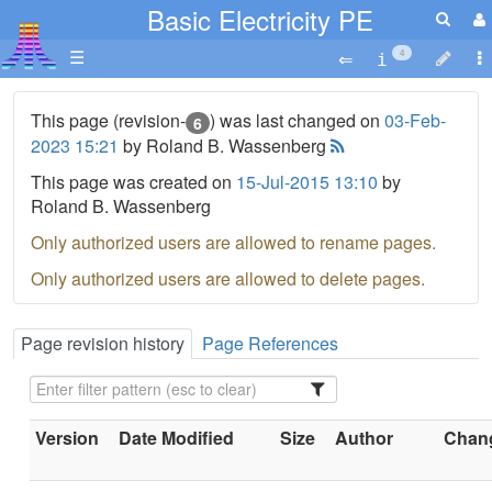
Basic Electricity PE
☰
4
This page (revision-
) was last changed on
03-Feb-
6
2023 15:21
by Roland B. Wassenberg
This page was created on
15-Jul-2015 13:10
by
Roland B. Wassenberg
Only authorized users are allowed to rename pages.
Only authorized users are allowed to delete pages.
Page revision history
Page References
Version
Date Modified
Size
Author
Chang