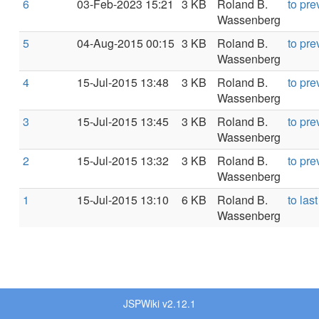
6
03-Feb-2023 15:21
3 KB
Roland B.
to pre
Wassenberg
5
04-Aug-2015 00:15
3 KB
Roland B.
to pre
Wassenberg
4
15-Jul-2015 13:48
3 KB
Roland B.
to pre
Wassenberg
3
15-Jul-2015 13:45
3 KB
Roland B.
to pre
Wassenberg
2
15-Jul-2015 13:32
3 KB
Roland B.
to pre
Wassenberg
1
15-Jul-2015 13:10
6 KB
Roland B.
to last
Wassenberg
JSPWiki v2.12.1