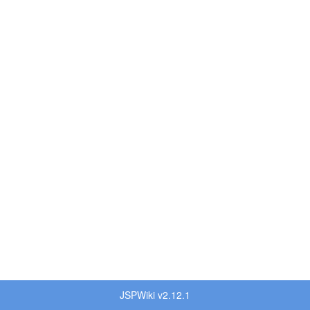
JSPWiki v2.12.1