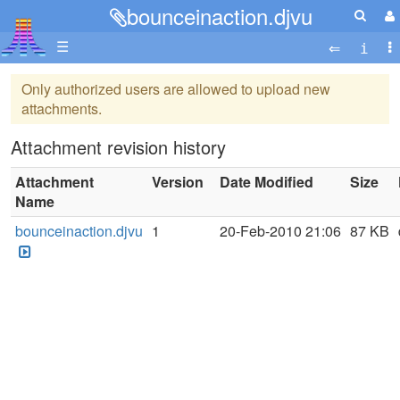
bounceinaction.djvu
☰
Only authorized users are allowed to upload new
attachments.
Attachment revision history
Attachment
Version
Date Modified
Size
Name
bounceinaction.djvu
1
20-Feb-2010 21:06
87 KB