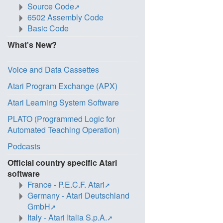
Source Code
6502 Assembly Code
Basic Code
What's New?
Voice and Data Cassettes
Atari Program Exchange (APX)
Atari Learning System Software
PLATO (Programmed Logic for
Automated Teaching Operation)
Podcasts
Official country specific Atari
software
France - P.E.C.F. Atari
Germany - Atari Deutschland
GmbH
Italy - Atari Italia S.p.A.