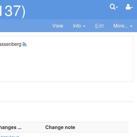
137)
View
Info
E
dit
More...
assenberg
hanges ...
Change note