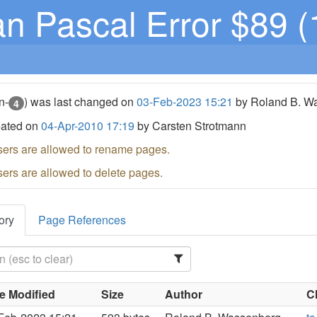
n Pascal Error $89 (
n-
) was last changed on
03-Feb-2023 15:21
by Roland B. W
4
eated on
04-Apr-2010 17:19
by Carsten Strotmann
sers are allowed to rename pages.
sers are allowed to delete pages.
ory
Page References
e Modified
Size
Author
C