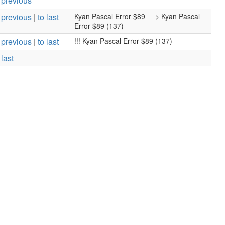
 previous
 previous
|
to last
Kyan Pascal Error $89 ==> Kyan Pascal
Error $89 (137)
 previous
|
to last
!!! Kyan Pascal Error $89 (137)
 last