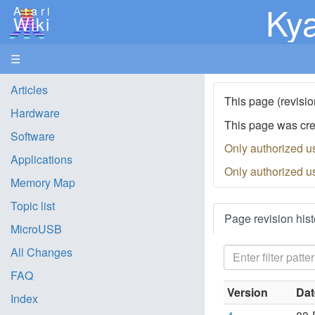
Kya
Atari
Wiki
☰
Articles
This page (revisio
Hardware
This page was cr
Software
Only authorized u
Applications
Only authorized u
Memory Map
Topic list
Page revision hist
MicroUSB
All Changes
FAQ
Version
Dat
Index