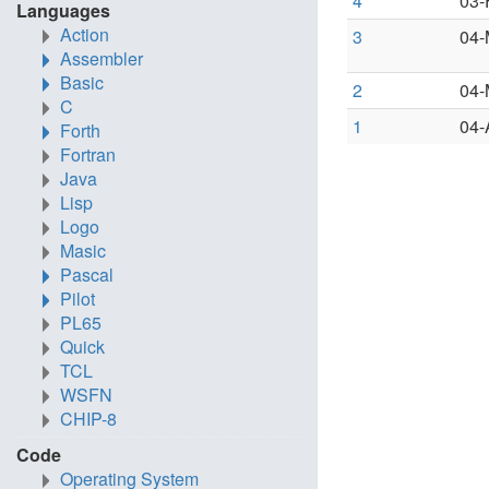
4
03-
Languages
Action
3
04-
Assembler
Basic
2
04-
C
1
04-
Forth
Fortran
Java
Lisp
Logo
Masic
Pascal
Pilot
PL65
Quick
TCL
WSFN
CHIP-8
Code
Operating System