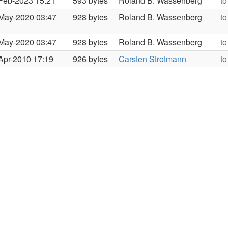
Feb-2023 15:21
593 bytes
Roland B. Wassenberg
to
May-2020 03:47
928 bytes
Roland B. Wassenberg
to
May-2020 03:47
928 bytes
Roland B. Wassenberg
to
Apr-2010 17:19
926 bytes
Carsten Strotmann
to