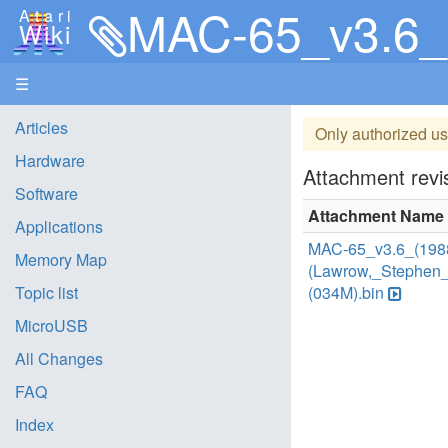
MAC-65_v3.6_(1988
Atari
Wiki
☰
Articles
Only authorized us
Hardware
Attachment revis
Software
Attachment Name
Applications
MAC-65_v3.6_(198
Memory Map
(Lawrow,_Stephen_
Topic list
(034M).bin
MicroUSB
All Changes
FAQ
Index