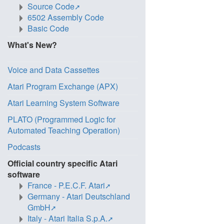
Source Code
6502 Assembly Code
Basic Code
What's New?
Voice and Data Cassettes
Atari Program Exchange (APX)
Atari Learning System Software
PLATO (Programmed Logic for
Automated Teaching Operation)
Podcasts
Official country specific Atari
software
France - P.E.C.F. Atari
Germany - Atari Deutschland
GmbH
Italy - Atari Italia S.p.A.