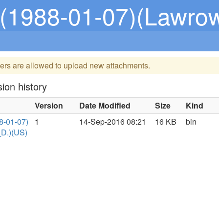
-01-07)(Lawrow,_Stephen
ers are allowed to upload new attachments.
ion history
Version
Date Modified
Size
Kind
8-01-07)
1
14-Sep-2016 08:21
16 KB
bin
D.)(US)