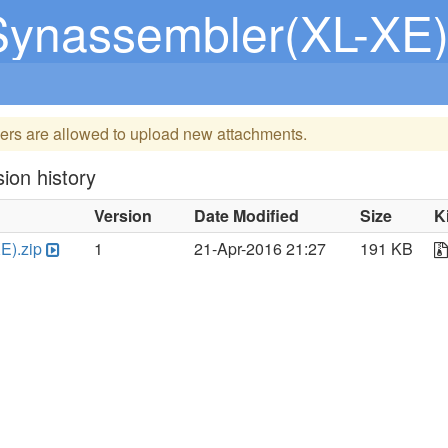
Synassembler(XL-XE)
ers are allowed to upload new attachments.
ion history
Version
Date Modified
Size
K
E).zip
1
21-Apr-2016 21:27
191 KB