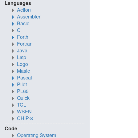
Languages
Action
Assembler
Basic
C
Forth
Fortran
Java
Lisp
Logo
Masic
Pascal
Pilot
PL65
Quick
TCL
WSFN
CHIP-8
Code
Operating System