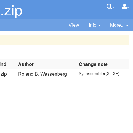
.zip
View
Info
More...
ind
Author
Change note
zip
Roland B. Wassenberg
Synassembler(XL-XE)