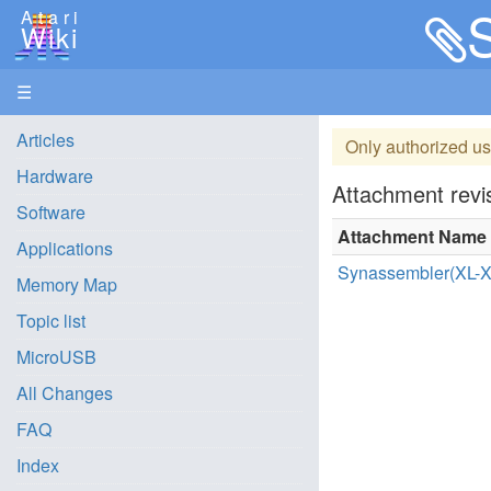
Atari
Wiki
☰
Articles
Only authorized us
Hardware
Attachment revis
Software
Attachment Name
Applications
Synassembler(XL-X
Memory Map
Topic list
MicroUSB
All Changes
FAQ
Index