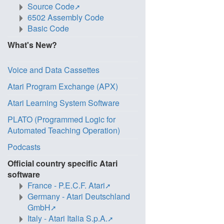
Source Code
6502 Assembly Code
Basic Code
What's New?
Voice and Data Cassettes
Atari Program Exchange (APX)
Atari Learning System Software
PLATO (Programmed Logic for
Automated Teaching Operation)
Podcasts
Official country specific Atari
software
France - P.E.C.F. Atari
Germany - Atari Deutschland
GmbH
Italy - Atari Italia S.p.A.