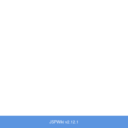
JSPWiki v2.12.1