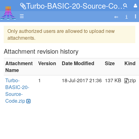
Turbo-BASIC-20-Source-Code.zip
☰
Only authorized users are allowed to upload new
attachments.
Attachment revision history
Attachment
Version
Date Modified
Size
Kind
Name
Turbo-
1
18-Jul-2017 21:36
137 KB
zip
BASIC-20-
Source-
Code.zip