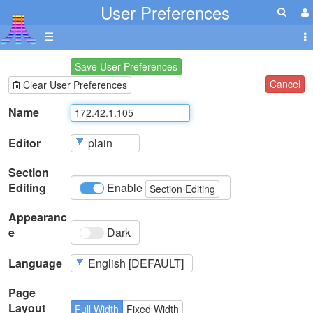
User Preferences
☰
Save User Preferences
Cancel
Clear User Preferences
Name
Editor
Section
Editing
Enable
Section Editing
Appearanc
e
Dark
Language
Page
Layout
Full Width
Fixed Width