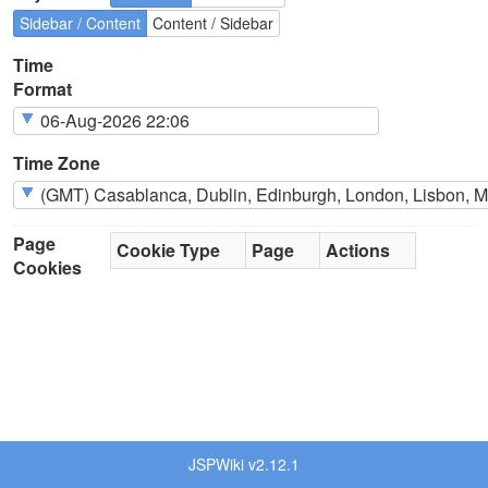
Sidebar / Content
Content / Sidebar
Time
Format
Time Zone
Page
Cookie Type
Page
Actions
Cookies
JSPWiki v2.12.1