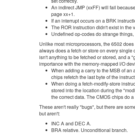
set correctly.
An indirect JMP (xxFF) will fail becaus
page xx+1.
If an interrupt occurs on a BRK instructi
The ROR instruction didn't exist in the v
Undefined op-codes do strange things,
Unlike most microprocessors, the 6502 does
always does a fetch or store on every single 
isn't anything to be fetched or stored, and a "
importance with the memory-mapped I/O dev
When adding a carry to the MSB of an 
chips refetch the last byte of the instruct
When doing a fetch-modify-store instr
stored into the location during the "modi
the correct data. The CMOS chips do a 
These aren't really "bugs", but there are some
but aren't:
INC A and DEC A.
BRA relative. Unconditional branch.