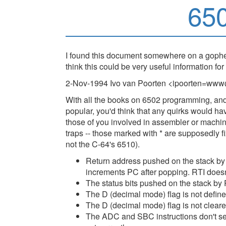
65
I found this document somewhere on a gopher
think this could be very useful information for
2-Nov-1994 Ivo van Poorten <ipoorten=www
With all the books on 6502 programming, and
popular, you'd think that any quirks would h
those of you involved in assembler or mach
traps -- those marked with * are supposedly
not the C-64's 6510).
Return address pushed on the stack by 
increments PC after popping. RTI doesn
The status bits pushed on the stack by 
The D (decimal mode) flag is not defin
The D (decimal mode) flag is not cleared
The ADC and SBC instructions don't set 