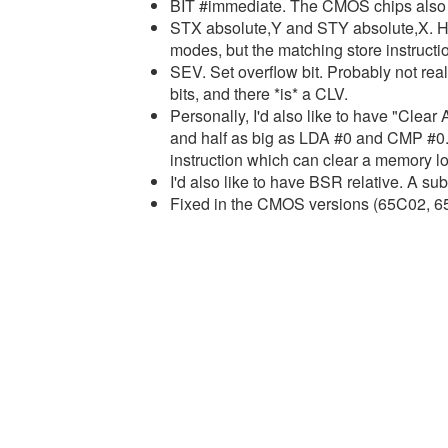
BIT #immediate. The CMOS chips also 
STX absolute,Y and STY absolute,X. 
modes, but the matching store instructi
SEV. Set overflow bit. Probably not reall
bits, and there *is* a CLV.
Personally, I'd also like to have "Clear
and half as big as LDA #0 and CMP #0.
instruction which can clear a memory loc
I'd also like to have BSR relative. A sub
Fixed in the CMOS versions (65C02, 65