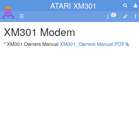
ATARI XM301
☰
1
XM301 Modem
* XM301 Owners Manual
XM301_Owners Manual.PDF