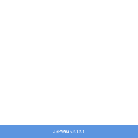
JSPWiki v2.12.1