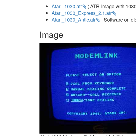
Atari_1030.atr
; ATR-Image with 1030
Atari_1030_Express_2.1.atr
Atari_1030_Antic.atr
; Software on di
Image