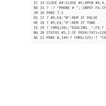
IC 14 CLOSE #4:CLOSE #5:OPEN #4,4,
RD 15 ? :? "PHONE # ";:INPUT F$:IF
JR 16 POKE 7,1

OI 17 ? #5;E$;"N":REM IF PULSE

HE 18 ? #5;E$;"O":REM IF TONE

IE 19 ? CHR$(28);"DIALING..";F$:? 
NU 20 STATUS #5,I:IF PEEK(747)<128