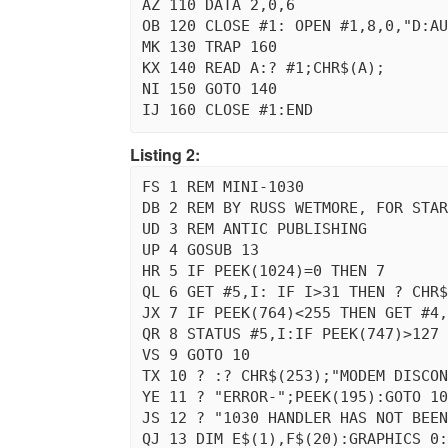
AZ 110 DATA 2,0,6

OB 120 CLOSE #1: OPEN #1,8,0,"D:AU
MK 130 TRAP 160

KX 140 READ A:? #1;CHR$(A);

NI 150 GOTO 140

Listing 2:
FS 1 REM MINI-1030

DB 2 REM BY RUSS WETMORE, FOR STAR
UD 3 REM ANTIC PUBLISHING

UP 4 GOSUB 13

HR 5 IF PEEK(1024)=0 THEN 7

QL 6 GET #5,I: IF I>31 THEN ? CHR$
JX 7 IF PEEK(764)<255 THEN GET #4,
QR 8 STATUS #5,I:IF PEEK(747)>127 
VS 9 GOTO 10

TX 10 ? :? CHR$(253);"MODEM DISCON
YE 11 ? "ERROR-";PEEK(195):GOTO 10

JS 12 ? "1030 HANDLER HAS NOT BEEN
QJ 13 DIM E$(1),F$(20):GRAPHICS 0: