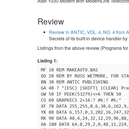
Atari 1030 Modem with ModemLink Telecommu
Review
Review in ANTIC, VOL. 4, NO. 4 fro
Secrets of its built-in device handler 
Listings from the above review (Programs for 
Listing 1:
MF 10 REM MAKEAUTO.BAS

QO 20 REM BY RUSS WETMORE, FOR STA
BN 30 REM ANTIC PUBLISHING

GA 40 ? "[ESC] [SHIFT] [CLEAR] Pre
GW 50 IF PEEK(53279)<>6 THEN 50

CG 60 GRAPHICS 2+16:? #6:? #6;"   
XF 70 DATA 255,255,0,6,30,6,162,9,
YK 80 DATA 6,157,0,3,202,16,247,32
RK 90 DATA 48,4,24,32,12,29,96,88,
OA 100 DATA 64,0,29,2,0,48,11,224,