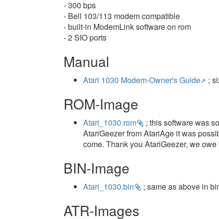
- 300 bps
- Bell 103/113 modem compatible
- built-in ModemLink software on rom
- 2 SIO ports
Manual
Atari 1030 Modem-Owner's Guide
; s
ROM-Image
Atari_1030.rom
; this software was s
AtariGeezer from AtariAge it was possibl
come. Thank you AtariGeezer, we owe y
BIN-Image
Atari_1030.bin
; same as above in bi
ATR-Images