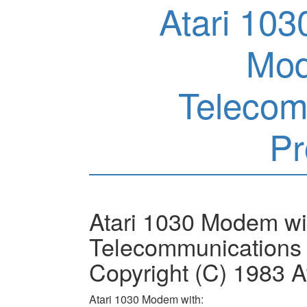
Atari 10
Mod
Telecom
P
Atari 1030 Modem w
Telecommunications 
Copyright (C) 1983 At
Atari 1030 Modem with: