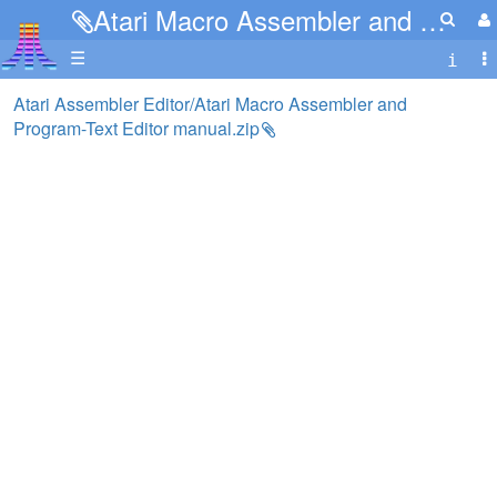
Atari Macro Assembler and Program-Text Editor manual.zip
☰
Atari Assembler Editor/Atari Macro Assembler and
Program-Text Editor manual.zip