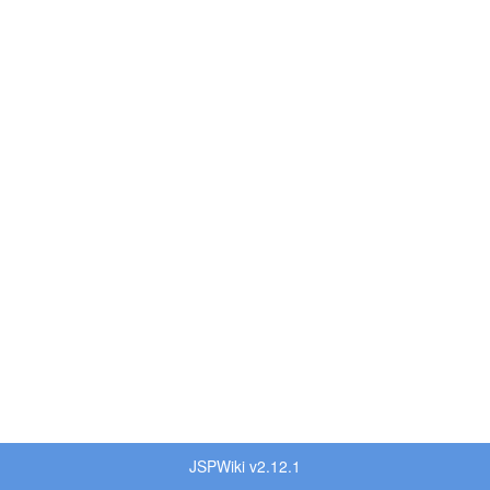
JSPWiki v2.12.1