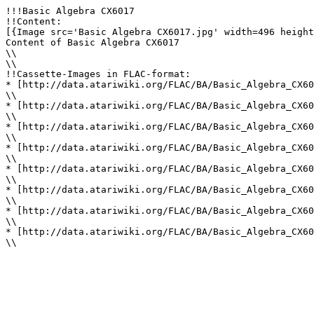
!!!Basic Algebra CX6017

!!Content: 

[{Image src='Basic Algebra CX6017.jpg' width=496 height
Content of Basic Algebra CX6017

\\ 

\\ 

!!Cassette-Images in FLAC-format: 

* [http://data.atariwiki.org/FLAC/BA/Basic_Algebra_CX60
\\ 

* [http://data.atariwiki.org/FLAC/BA/Basic_Algebra_CX60
\\ 

* [http://data.atariwiki.org/FLAC/BA/Basic_Algebra_CX60
\\ 

* [http://data.atariwiki.org/FLAC/BA/Basic_Algebra_CX60
\\ 

* [http://data.atariwiki.org/FLAC/BA/Basic_Algebra_CX60
\\ 

* [http://data.atariwiki.org/FLAC/BA/Basic_Algebra_CX60
\\ 

* [http://data.atariwiki.org/FLAC/BA/Basic_Algebra_CX60
\\ 

* [http://data.atariwiki.org/FLAC/BA/Basic_Algebra_CX60