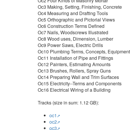
Oc2 Four Kinds of Masonry Mortar
Oc3 Making, Setting, Finishing, Concrete
Oc4 Measuring and Drafting Tools
Oc5 Orthographic and Pictorial Views
Oc6 Construction Terms Defined
Oc7 Nails, Woodscrews Illustrated
Oc8 Wood uses, Dimension, Lumber
Oc9 Power Saws, Electric Drills
Oc10 Plumbing Terms, Concepts, Equipment
Oc11 Installation of Pipe and Fittings
Oc12 Painters, Estimating Amounts
Oc13 Brushes, Rollers, Spray Guns
Oc14 Preparing Wall and Trim Surfaces
Oc15 Electricity--Terms and Components
Oc16 Electrical Wiring of a Building
Tracks (size in sum: 1.12 GB):
oc1
oc2
oc3