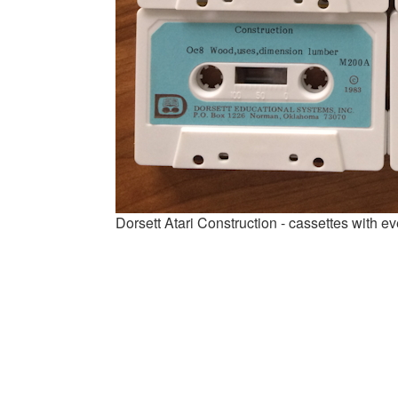
Dorsett Atari Construction - cassettes with 