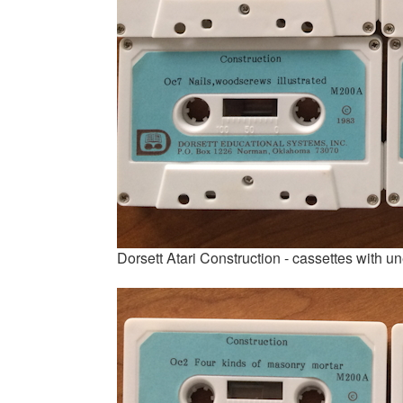
Dorsett Atari Construction - cassettes with 