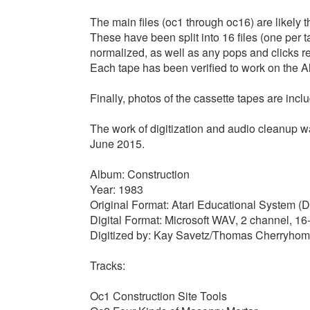
The main files (oc1 through oc16) are likely t
These have been split into 16 files (one per 
normalized, as well as any pops and clicks r
Each tape has been verified to work on the Al
Finally, photos of the cassette tapes are incl
The work of digitization and audio cleanup
June 2015.
Album: Construction
Year: 1983
Original Format: Atari Educational System (D
Digital Format: Microsoft WAV, 2 channel, 1
Digitized by: Kay Savetz/Thomas Cherryho
Tracks:
Oc1 Construction Site Tools