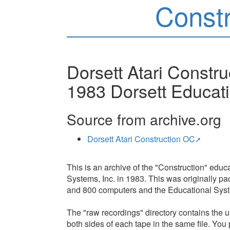
Const
Dorsett Atari Constru
1983 Dorsett Educati
Source from archive.org
Dorsett Atari Construction OC
This is an archive of the "Construction" edu
Systems, Inc. in 1983. This was originally pa
and 800 computers and the Educational Syst
The "raw recordings" directory contains the un
both sides of each tape in the same file. You 