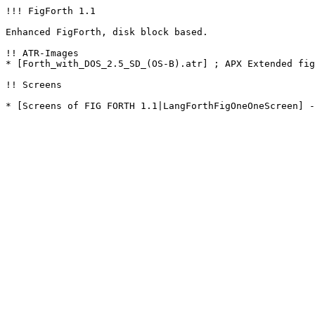
!!! FigForth 1.1

Enhanced FigForth, disk block based.

!! ATR-Images

* [Forth_with_DOS_2.5_SD_(OS-B).atr] ; APX Extended fig
!! Screens

* [Screens of FIG FORTH 1.1|LangForthFigOneOneScreen] -