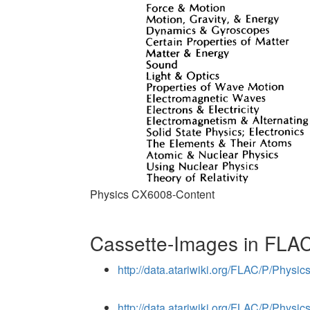
Physics CX6008-Content
Cassette-Images in FLAC
http://data.atariwiki.org/FLAC/P/Phys
http://data.atariwiki.org/FLAC/P/Phys