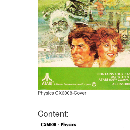
Physics CX6008-Cover
Content: