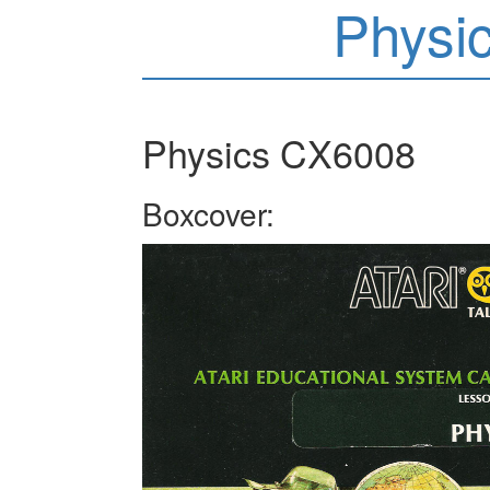
Physi
Physics CX6008
Boxcover: