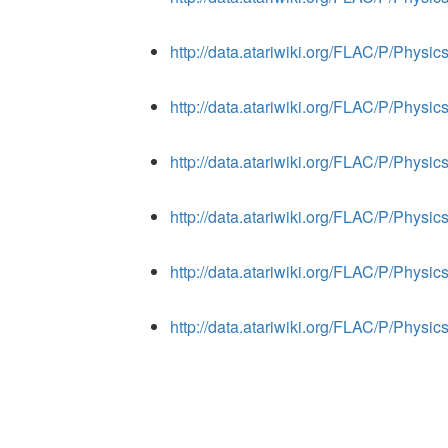
http://data.atariwiki.org/FLAC/P/Phys
http://data.atariwiki.org/FLAC/P/Phys
http://data.atariwiki.org/FLAC/P/Phys
http://data.atariwiki.org/FLAC/P/Phys
http://data.atariwiki.org/FLAC/P/Phys
http://data.atariwiki.org/FLAC/P/Phys