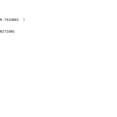
R-79JUN03  )

NITIONS
