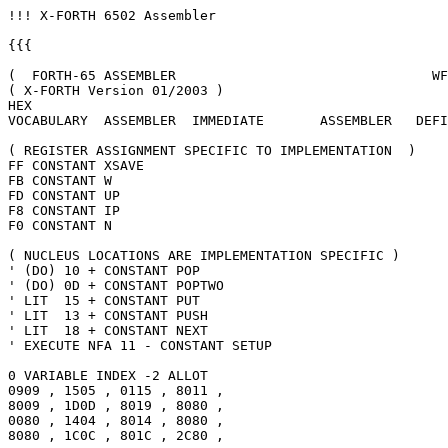
!!! X-FORTH 6502 Assembler

{{{

(  FORTH-65 ASSEMBLER                                WF
( X-FORTH Version 01/2003 )

HEX

VOCABULARY  ASSEMBLER  IMMEDIATE       ASSEMBLER   DEFI
( REGISTER ASSIGNMENT SPECIFIC TO IMPLEMENTATION  )

FF CONSTANT XSAVE

FB CONSTANT W

FD CONSTANT UP

F8 CONSTANT IP

F0 CONSTANT N

( NUCLEUS LOCATIONS ARE IMPLEMENTATION SPECIFIC )

' (DO) 10 + CONSTANT POP

' (DO) 0D + CONSTANT POPTWO

' LIT  15 + CONSTANT PUT

' LIT  13 + CONSTANT PUSH

' LIT  18 + CONSTANT NEXT

' EXECUTE NFA 11 - CONSTANT SETUP

0 VARIABLE INDEX -2 ALLOT

0909 , 1505 , 0115 , 8011 ,

8009 , 1D0D , 8019 , 8080 ,

0080 , 1404 , 8014 , 8080 ,

8080 , 1C0C , 801C , 2C80 ,
