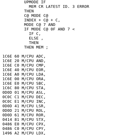
         UPMODE IF

           MEM CR LATEST ID. 3 ERROR

         THEN

         C@ MODE C@

         INDEX + C@ + C,

         MODE C@ 7 AND

         IF MODE C@ 0F AND 7 <

           IF C,

           ELSE ,

           THEN

         THEN MEM ;

1C6E 60 M/CPU ADC,

1C6E 20 M/CPU AND,

1C6E C0 M/CPU CMP,

1C6E 40 M/CPU EOR,

1C6E A0 M/CPU LDA,

1C6E 00 M/CPU ORA,

1C6E E0 M/CPU SBC,

1C6C 80 M/CPU STA,

0D0D 01 M/CPU ASL,

0C0C C1 M/CPU DEC,

0C0C E1 M/CPU INC,

0D0D 41 M/CPU LSR,

0D0D 21 M/CPU ROL,

0D0D 61 M/CPU ROR,

0414 81 M/CPU STX,

0486 E0 M/CPU CPX,

0486 C0 M/CPU CPY,

1496 A2 M/CPU LDX,
