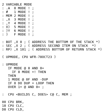
2 VARIABLE MODE

: .A  0 MODE ! ;

: #   1 MODE ! ;

: MEM 2 MODE ! ;

: ,X  3 MODE ! ;

: ,Y  4 MODE ! ;

: X)  5 MODE ! ;

: )Y  6 MODE ! ;

: )   F MODE ! ;

: BOT ,X 0 ; ( ADDRESS THE BOTTOM OF THE STACK *)

: SEC ,X 2 ; ( ADDRESS SECOND ITEM ON STACK  *)

: RP) ,X 101 ; ( ADDRESS BOTTOM OF RETURN STACK *)

( UPMODE, CPU WFR-78OCT23 )

: UPMODE

   IF MODE @ 8 AND 0=

     IF 8 MODE +! THEN 

   THEN

   1 MODE @ 0F AND -DUP

   IF 0 DO DUP + LOOP THEN

   OVER 1+ @ AND 0= ;

:  CPU <BUILDS C, DOES> C@ C, MEM ;

00 CPU BRK,

18 CPU CLC,

D8 CPU CLD,
