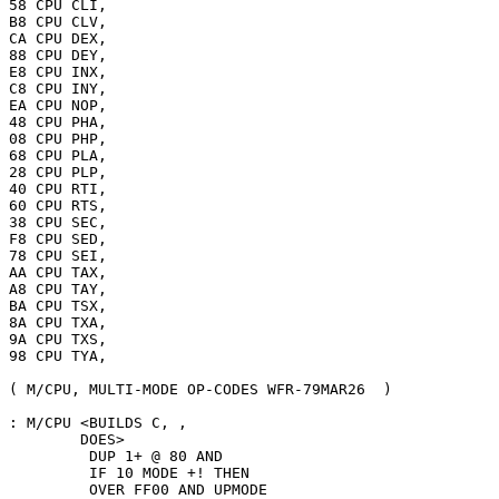
58 CPU CLI,

B8 CPU CLV,

CA CPU DEX,

88 CPU DEY,

E8 CPU INX,

C8 CPU INY,

EA CPU NOP,

48 CPU PHA,

08 CPU PHP,

68 CPU PLA,

28 CPU PLP,

40 CPU RTI,

60 CPU RTS,

38 CPU SEC,

F8 CPU SED,

78 CPU SEI,

AA CPU TAX,

A8 CPU TAY,

BA CPU TSX,

8A CPU TXA,

9A CPU TXS,

98 CPU TYA,

( M/CPU, MULTI-MODE OP-CODES WFR-79MAR26  )

: M/CPU <BUILDS C, ,

        DOES>

         DUP 1+ @ 80 AND

         IF 10 MODE +! THEN

         OVER FF00 AND UPMODE
