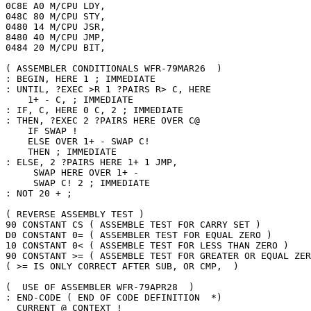
0C8E A0 M/CPU LDY,

048C 80 M/CPU STY,

0480 14 M/CPU JSR,

8480 40 M/CPU JMP,

0484 20 M/CPU BIT,

( ASSEMBLER CONDITIONALS WFR-79MAR26  )

: BEGIN, HERE 1 ; IMMEDIATE

: UNTIL, ?EXEC >R 1 ?PAIRS R> C, HERE

    1+ - C, ; IMMEDIATE

: IF, C, HERE 0 C, 2 ; IMMEDIATE

: THEN, ?EXEC 2 ?PAIRS HERE OVER C@

    IF SWAP ! 

    ELSE OVER 1+ - SWAP C! 

    THEN ; IMMEDIATE

: ELSE, 2 ?PAIRS HERE 1+ 1 JMP,

     SWAP HERE OVER 1+ - 

     SWAP C! 2 ; IMMEDIATE

: NOT 20 + ;

( REVERSE ASSEMBLY TEST )

90 CONSTANT CS ( ASSEMBLE TEST FOR CARRY SET )

D0 CONSTANT 0= ( ASSEMBLER TEST FOR EQUAL ZERO )

10 CONSTANT 0< ( ASSEMBLE TEST FOR LESS THAN ZERO )

90 CONSTANT >= ( ASSEMBLE TEST FOR GREATER OR EQUAL ZER
( >= IS ONLY CORRECT AFTER SUB, OR CMP,  )

(  USE OF ASSEMBLER WFR-79APR28  )

: END-CODE ( END OF CODE DEFINITION  *)

  CURRENT @ CONTEXT !
