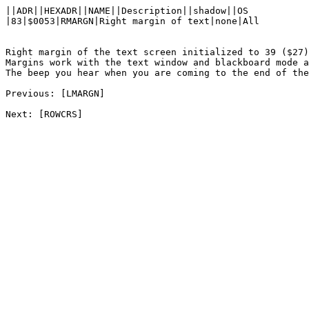
||ADR||HEXADR||NAME||Description||shadow||OS

|83|$0053|RMARGN|Right margin of text|none|All

Right margin of the text screen initialized to 39 ($27)
Margins work with the text window and blackboard mode a
The beep you hear when you are coming to the end of the
Previous: [LMARGN]
