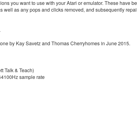
sions you want to use with your Atari or emulator. These have bee
as well as any pops and clicks removed, and subsequently repai
.
s done by Kay Savetz and Thomas Cherryhomes in June 2015.
tt Talk & Teach)
t 44100Hz sample rate