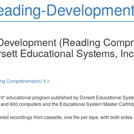
eading-Development
-Development (Reading Compr
sett Educational Systems, Inc
ing Comprehension) V
nt" educational program published by Dorsett Educational Syste
400 and 800 computers and the Educational System Master Cartrid
red recordings from cassette, one file per tape, with both sides 