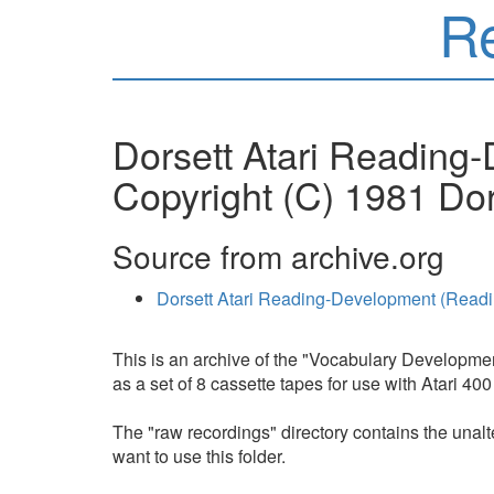
R
Dorsett Atari Reading
Copyright (C) 1981 Dor
Source from archive.org
Dorsett Atari Reading-Development (Read
This is an archive of the "Vocabulary Developme
as a set of 8 cassette tapes for use with Atari 
The "raw recordings" directory contains the unalte
want to use this folder.