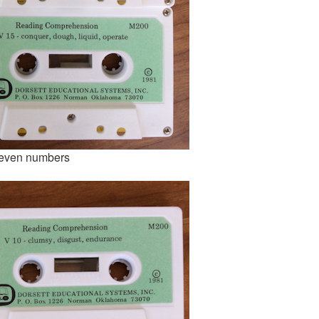
uneven numbers