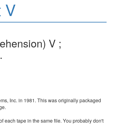
 V
ehension) V ;
.
ms, Inc. in 1981. This was originally packaged
ge.
of each tape in the same file. You probably don't