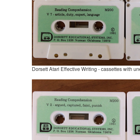
Dorsett Atari Effective Writing - cassettes with 