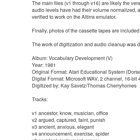
The main files (v1 through v16) are likely the ver
audio levels have had their volume normalized, 
verified to work on the Altirra emulator.
Finally, photos of the cassette tapes are included
The work of digitization and audio cleanup wa
Album: Vocabulary Development (V)
Year: 1981
Original Format: Atari Educational System (Dorse
Digital Format: Microsoft WAV, 2 channel, 16-bi
Digitized by: Kay Savetz/Thomas Cherryhomes
Tracks:
v1 ancestor, know, musician, office
v2 argued, captured, faint, punish
v3 ancient, anxious, elegant
v4 announcement, exercise, spider