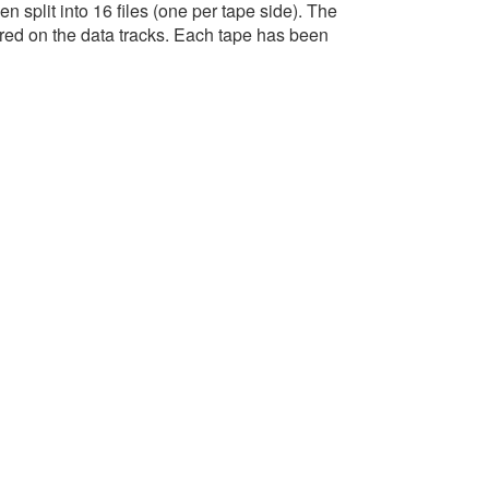
n split into 16 files (one per tape side). The
red on the data tracks. Each tape has been