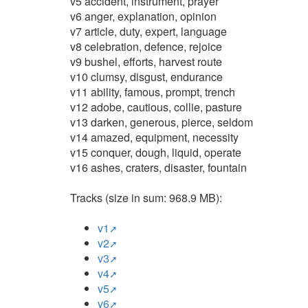
v5 accident, instrument, prayer
v6 anger, explanation, opinion
v7 article, duty, expert, language
v8 celebration, defence, rejoice
v9 bushel, efforts, harvest route
v10 clumsy, disgust, endurance
v11 ability, famous, prompt, trench
v12 adobe, cautious, collie, pasture
v13 darken, generous, pierce, seldom
v14 amazed, equipment, necessity
v15 conquer, dough, liquid, operate
v16 ashes, craters, disaster, fountain
Tracks (size in sum: 968.9 MB):
v1
v2
v3
v4
v5
v6