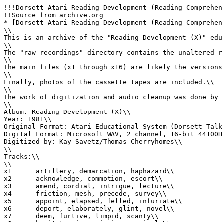
!!!Dorsett Atari Reading-Development (Reading Comprehen
!!Source from archive.org

* [Dorsett Atari Reading-Development (Reading Comprehen
\\

This is an archive of the "Reading Development (X)" edu
\\

The "raw recordings" directory contains the unaltered r
\\

The main files (x1 through x16) are likely the versions
\\

Finally, photos of the cassette tapes are included.\\

\\

The work of digitization and audio cleanup was done by 
\\

Album: Reading Development (X)\\

Year: 1981\\

Original Format: Atari Educational System (Dorsett Talk
Digital Format: Microsoft WAV, 2 channel, 16-bit 44100H
Digitized by: Kay Savetz/Thomas Cherryhomes\\

\\

Tracks:\\

\\

x1	artillery, demarcation, haphazard\\

x2	acknowledge, commotion, escort\\

x3	amend, cordial, intrigue, lecture\\

x4	friction, mesh, precede, survey\\

x5	appoint, elapsed, felled, infuriate\\

x6	deport, elaborately, glint, novel\\

x7	deem, furtive, limpid, scanty\\
