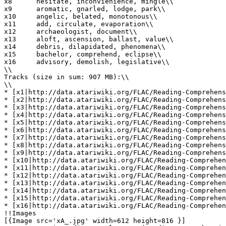
x8	hesitate, inconvienience, mingle\\

x9	aromatic, gnarled, lodge, park\\

x10	angelic, belated, monotonous\\

x11	add, circulate, evaporation\\

x12	archaeologist, document\\

x13	aloft, ascension, ballast, value\\

x14	debris, dilapidated, phenomena\\

x15	bachelor, comprehend, eclipse\\

x16	advisory, demolish, legislative\\

\\

Tracks (size in sum: 907 MB):\\

\\

* [x1|http://data.atariwiki.org/FLAC/Reading-Comprehens
* [x2|http://data.atariwiki.org/FLAC/Reading-Comprehens
* [x3|http://data.atariwiki.org/FLAC/Reading-Comprehens
* [x4|http://data.atariwiki.org/FLAC/Reading-Comprehens
* [x5|http://data.atariwiki.org/FLAC/Reading-Comprehens
* [x6|http://data.atariwiki.org/FLAC/Reading-Comprehens
* [x7|http://data.atariwiki.org/FLAC/Reading-Comprehens
* [x8|http://data.atariwiki.org/FLAC/Reading-Comprehens
* [x9|http://data.atariwiki.org/FLAC/Reading-Comprehens
* [x10|http://data.atariwiki.org/FLAC/Reading-Comprehen
* [x11|http://data.atariwiki.org/FLAC/Reading-Comprehen
* [x12|http://data.atariwiki.org/FLAC/Reading-Comprehen
* [x13|http://data.atariwiki.org/FLAC/Reading-Comprehen
* [x14|http://data.atariwiki.org/FLAC/Reading-Comprehen
* [x15|http://data.atariwiki.org/FLAC/Reading-Comprehen
* [x16|http://data.atariwiki.org/FLAC/Reading-Comprehen
!!Images

[{Image src='xA_.jpg' width=612 height=816 }]
