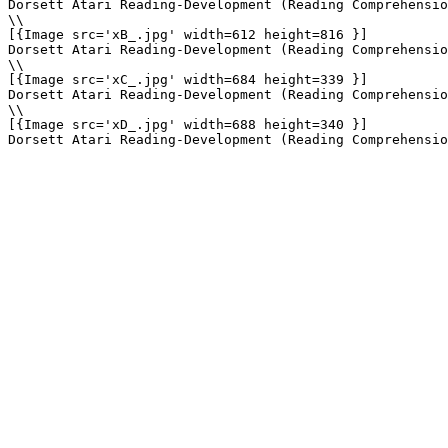
Dorsett Atari Reading-Development (Reading Comprehensio
\\

[{Image src='xB_.jpg' width=612 height=816 }]

Dorsett Atari Reading-Development (Reading Comprehensio
\\

[{Image src='xC_.jpg' width=684 height=339 }]

Dorsett Atari Reading-Development (Reading Comprehensio
\\

[{Image src='xD_.jpg' width=688 height=340 }]
