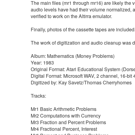
The main files (mr1 through mr16) are likely the v
audio levels have had their volume normalized, 
verified to work on the Altirra emulator.
Finally, photos of the cassette tapes are included
The work of digitization and audio cleanup wa
Album: Mathematics (Money Problems)
Year: 1983
Original Format: Atari Educational System (Dorse
Digital Format: Microsoft WAV, 2 channel, 16-bi
Digitized by: Kay Savetz/Thomas Cherryhomes
Tracks:
Mr1 Basic Arithmetic Problems
Mr2 Computations with Currency
Mr3 Fraction and Percent Problems
Mr4 Fractional Percent, Interest