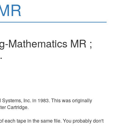
 MR
ng-Mathematics MR ;
.
Systems, Inc. in 1983. This was originally
er Cartridge.
of each tape in the same file. You probably don't