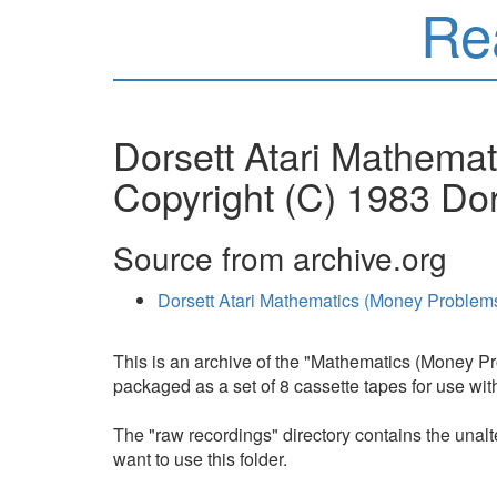
Re
Dorsett Atari Mathema
Copyright (C) 1983 Dor
Source from archive.org
Dorsett Atari Mathematics (Money Proble
This is an archive of the "Mathematics (Money Pr
packaged as a set of 8 cassette tapes for use w
The "raw recordings" directory contains the unalte
want to use this folder.