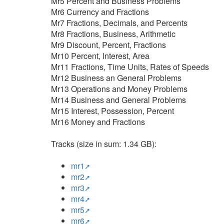
Mr5 Percent and Business Problems
Mr6 Currency and Fractions
Mr7 Fractions, Decimals, and Percents
Mr8 Fractions, Business, Arithmetic
Mr9 Discount, Percent, Fractions
Mr10 Percent, Interest, Area
Mr11 Fractions, Time Units, Rates of Speeds
Mr12 Business an General Problems
Mr13 Operations and Money Problems
Mr14 Business and General Problems
Mr15 Interest, Possession, Percent
Mr16 Money and Fractions
Tracks (size in sum: 1.34 GB):
mr1
mr2
mr3
mr4
mr5
mr6