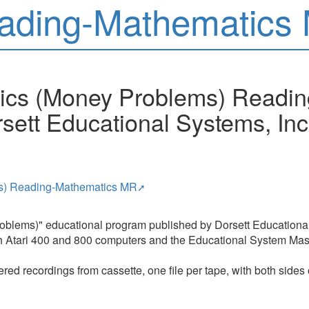
ading-Mathematics
tics (Money Problems) Readi
sett Educational Systems, Inc
ms) Reading-Mathematics MR
oblems)" educational program published by Dorsett Educational 
ith Atari 400 and 800 computers and the Educational System Mast
red recordings from cassette, one file per tape, with both sides 