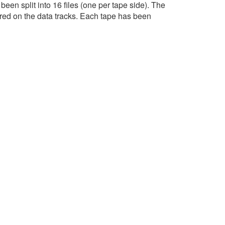
een split into 16 files (one per tape side). The
red on the data tracks. Each tape has been