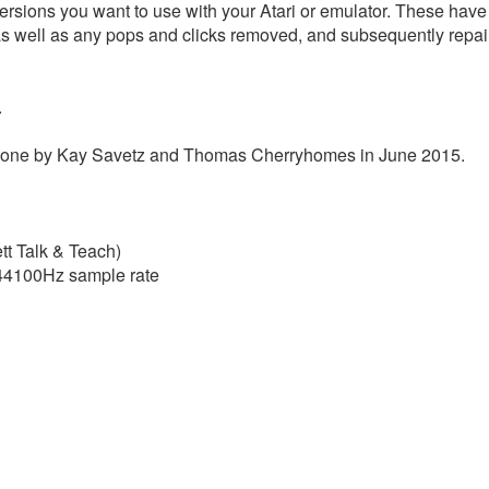
ersions you want to use with your Atari or emulator. These have b
as well as any pops and clicks removed, and subsequently repai
.
s done by Kay Savetz and Thomas Cherryhomes in June 2015.
tt Talk & Teach)
t 44100Hz sample rate