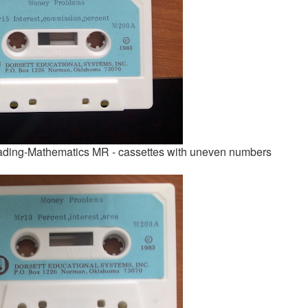
ading-Mathematics MR - cassettes with uneven numbers