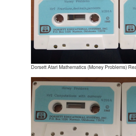
Dorsett Atari Mathematics (Money Problems) Re