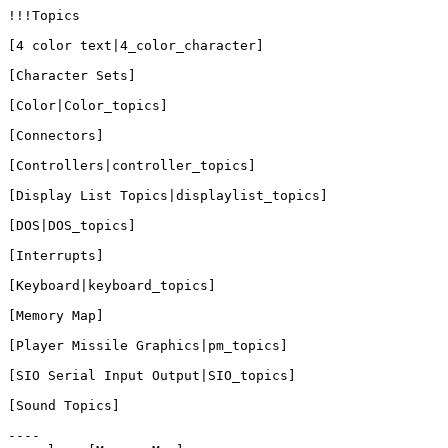
!!!Topics

[4 color text|4_color_character]

[Character Sets]

[Color|Color_topics]

[Connectors]

[Controllers|controller_topics]

[Display List Topics|displaylist_topics]

[DOS|DOS_topics]

[Interrupts]

[Keyboard|keyboard_topics]

[Memory Map]

[Player Missile Graphics|pm_topics]

[SIO Serial Input Output|SIO_topics]

[Sound Topics]

----
