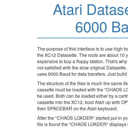
Atari Datas
6000 Ba
The purpose of this interface is to use high t
the XC12 Datasette. The roots are about 10 
expensive to buy a floppy station. That's wh
not satisfied with the slow original Datase
uses 6000 Baud for data transfers. Just build 
The structure of the files is much the same like
cassette must be loaded with the "CHAOS 
be used. Both can be loaded either by a cartr
cassette into the XC12, boot Atari up with
then SPACEBAR on the Atari keyboard.
After the "CHAOS LOADER" started put in you
file is found the "CHAOS LOADER" displays 