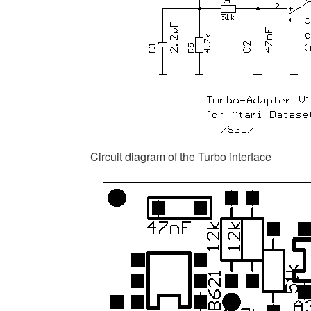
Circuit diagram of the Turbo interface