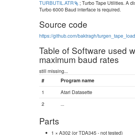
TURBUTIL.ATR
; Turbo Tape Utilities. A d
Turbo 6000 Baud interface is required.
Source code
https://github.com/baktragh/turgen_tape_loa
Table of Software used w
maximum baud rates
still missing...
#
Program name
1
Atari Datasette
2
...
Parts
1 × A302 (or TDA345 - not tested)