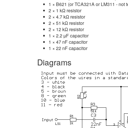
1 × B621 (or TCA321A or LM311 - not t
2 × 1 kΩ resistor
2 × 4.7 kΩ resistor
2 × 51 kΩ resistor
2 × 12 kΩ resistor
1 × 2.2 µF capacitor
1 × 47 nF capacitor
1 × 22 nF capacitor
Diagrams