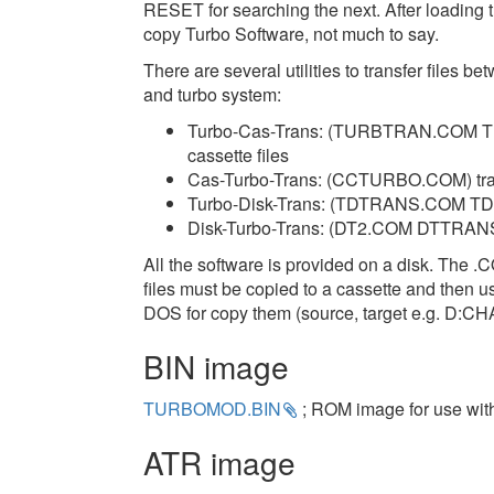
RESET for searching the next. After loading 
copy Turbo Software, not much to say.
There are several utilities to transfer files 
and turbo system:
Turbo-Cas-Trans: (TURBTRAN.COM TURB
cassette files
Cas-Turbo-Trans: (CCTURBO.COM) transfe
Turbo-Disk-Trans: (TDTRANS.COM TD2.
Disk-Turbo-Trans: (DT2.COM DTTRANS
All the software is provided on a disk. The 
files must be copied to a cassette and then 
DOS for copy them (source, target e.g. D:
BIN image
TURBOMOD.BIN
; ROM image for use with 
ATR image