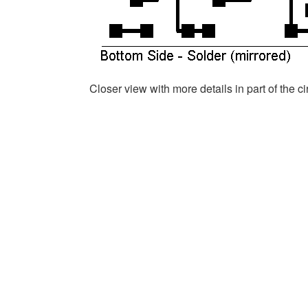
Closer view with more details in part of the c