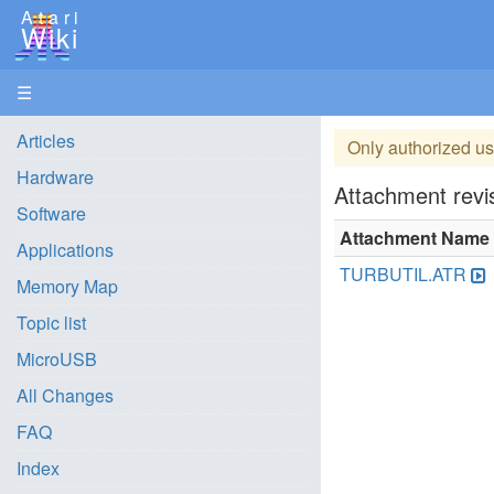
Atari
Wiki
☰
Articles
Only authorized us
Hardware
Attachment revis
Software
Attachment Name
Applications
TURBUTIL.ATR
Memory Map
Topic list
MicroUSB
All Changes
FAQ
Index