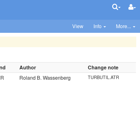
View
Info
More...
ind
Author
Change note
TR
Roland B. Wassenberg
TURBUTIL.ATR