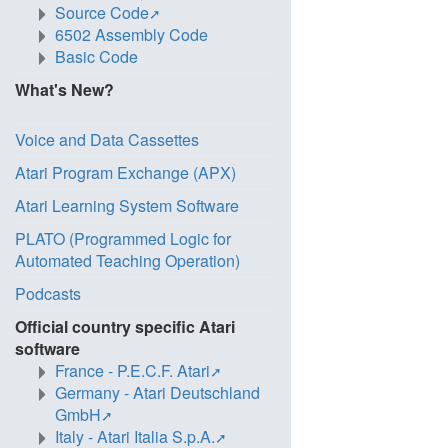
Source Code
6502 Assembly Code
Basic Code
What's New?
Voice and Data Cassettes
Atari Program Exchange (APX)
Atari Learning System Software
PLATO (Programmed Logic for
Automated Teaching Operation)
Podcasts
Official country specific Atari
software
France - P.E.C.F. Atari
Germany - Atari Deutschland
GmbH
Italy - Atari Italia S.p.A.