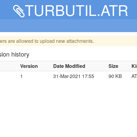
TURBUTIL.ATR
ers are allowed to upload new attachments.
ion history
Version
Date Modified
Size
K
1
31-Mar-2021 17:55
90 KB
A