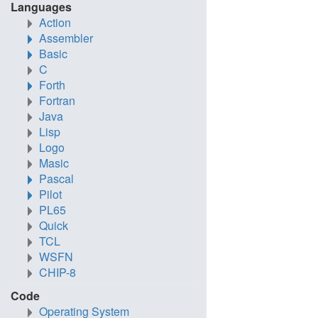
Languages
Action
Assembler
Basic
C
Forth
Fortran
Java
Lisp
Logo
Masic
Pascal
Pilot
PL65
Quick
TCL
WSFN
CHIP-8
Code
Operating System