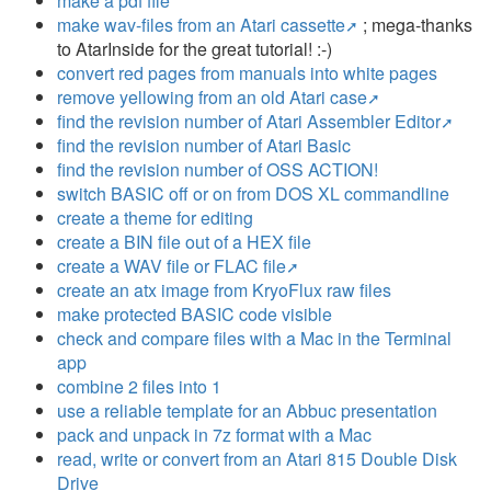
make a pdf file
make wav-files from an Atari cassette
; mega-thanks
to AtarInside for the great tutorial! :-)
convert red pages from manuals into white pages
remove yellowing from an old Atari case
find the revision number of Atari Assembler Editor
find the revision number of Atari Basic
find the revision number of OSS ACTION!
switch BASIC off or on from DOS XL commandline
create a theme for editing
create a BIN file out of a HEX file
create a WAV file or FLAC file
create an atx image from KryoFlux raw files
make protected BASIC code visible
check and compare files with a Mac in the Terminal
app
combine 2 files into 1
use a reliable template for an Abbuc presentation
pack and unpack in 7z format with a Mac
read, write or convert from an Atari 815 Double Disk
Drive