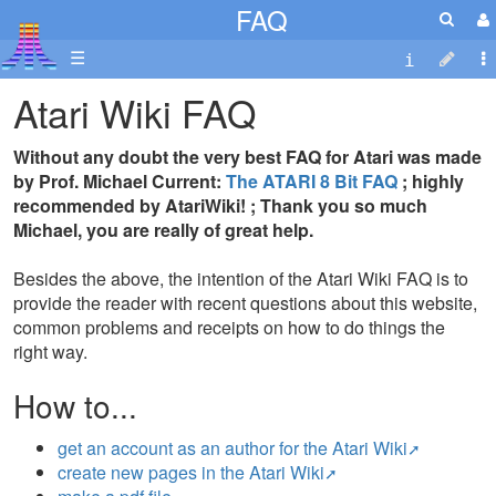
FAQ
☰
Atari Wiki FAQ
Without any doubt the very best FAQ for Atari was made
by Prof. Michael Current:
The ATARI 8 Bit FAQ
; highly
recommended by AtariWiki! ; Thank you so much
Michael, you are really of great help.
Besides the above, the intention of the Atari Wiki FAQ is to
provide the reader with recent questions about this website,
common problems and receipts on how to do things the
right way.
How to...
get an account as an author for the Atari Wiki
create new pages in the Atari Wiki