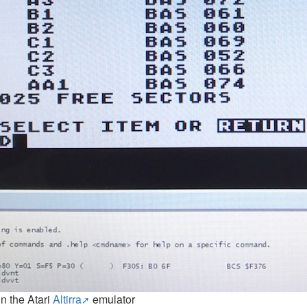
in the Atari
Altirra
emulator