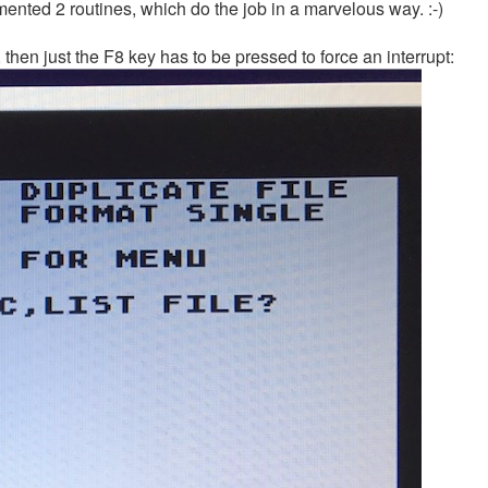
ented 2 routines, which do the job in a marvelous way. :-)
then just the F8 key has to be pressed to force an interrupt: