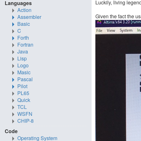
Luckily, living legen
Languages
Action
Given the fact the u
Assembler
Basic
C
Forth
Fortran
Java
Lisp
Logo
Masic
Pascal
Pilot
PL65
Quick
TCL
WSFN
CHIP-8
Code
Operating System