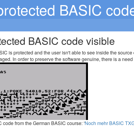
rotected BASIC code 
ected BASIC code visible
C is protected and the user isn't able to see inside the source
aged. In order to preserve the software genuine, there is a need 
C code from the German BASIC course: '
Noch mehr BASIC TXG