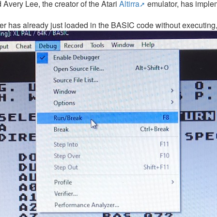
d Avery Lee, the creator of the Atari
Altirra
emulator, has implem
ser has already just loaded in the BASIC code without executing, 