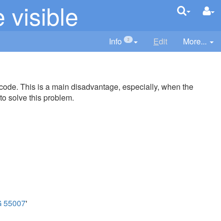
visible
Info
E
dit
More...
2
 code. This is a main disadvantage, especially, when the
to solve this problem.
 55007
'