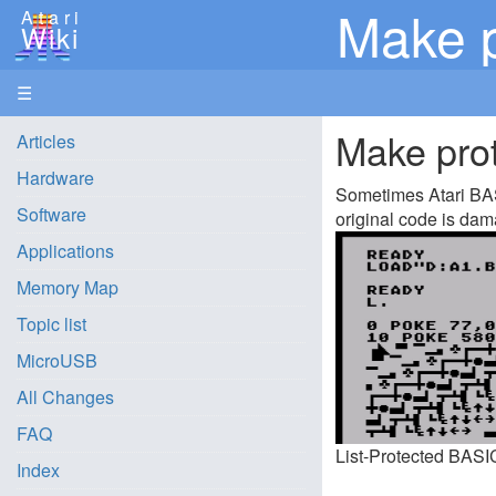
Make p
Atari
Wiki
☰
Make prot
Articles
Hardware
Sometimes Atari BASI
Software
original code is dam
Applications
Memory Map
Topic list
MicroUSB
All Changes
FAQ
List-Protected BASI
Index