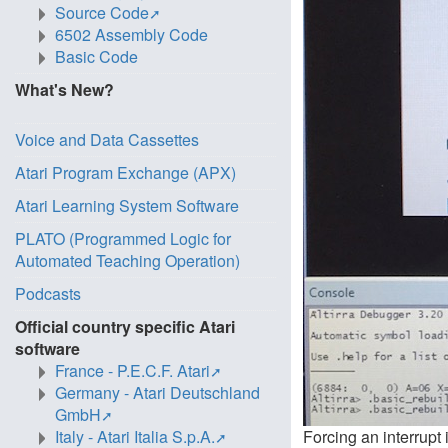
Source Code
6502 Assembly Code
Basic Code
What's New?
Voice and Data Cassettes
Atari Program Exchange (APX)
Atari Learning System Software
PLATO (Programmed Logic for
Automated Teaching Operation)
Podcasts
Official country specific Atari
software
France - P.E.C.F. Atari
Germany - Atari Deutschland
GmbH
Italy - Atari Italia S.p.A.
Forcing an interrupt 