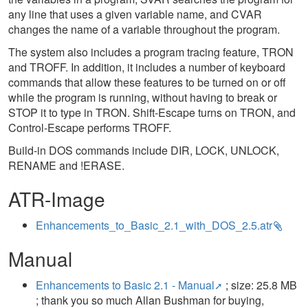
any line that uses a given variable name, and CVAR
changes the name of a variable throughout the program.
The system also includes a program tracing feature, TRON
and TROFF. In addition, it includes a number of keyboard
commands that allow these features to be turned on or off
while the program is running, without having to break or
STOP it to type in TRON. Shift-Escape turns on TRON, and
Control-Escape performs TROFF.
Build-in DOS commands include DIR, LOCK, UNLOCK,
RENAME and !ERASE.
ATR-Image
Enhancements_to_Basic_2.1_with_DOS_2.5.atr
Manual
Enhancements to Basic 2.1 - Manual
; size: 25.8 MB
; thank you so much Allan Bushman for buying,