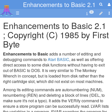
Enhancements to Basic 2.1
☰
2
Enhancements to Basic 2.1
; Copyright (C) 1985 by First
Byte
Enhancements to Basic
adds a number of editing and
debugging commands to
Atari BASIC
, as well as offering
direct access to some disk functions without having to exit
out of BASIC to DOS. It is very similar to The Monkey
Wrench in concept, but is loaded from disk rather than the
right cartridge slot, which did not exist on most machines.
Among its editing commands are autonumbering (NUM),
renumbering (REN) and deleting a block of lines (!DEL, to
make sure it's not a typo). It adds the VERify command to
ensure a store program can be successfully read. LVAR lists
the variables in a program, SVAR searches the program for