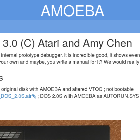
AMOEBA
.0 (C) Atari and Amy Chen
ternal prototype debugger. It is incredible good, it shows even 
our own and maybe, you write a manual for it? We would really a
s
 original disk with AMOEBA and altered VTOC ; not bootable
DOS_2.0S.atr
; DOS 2.0S with AMOEBA as AUTORUN.SYS 