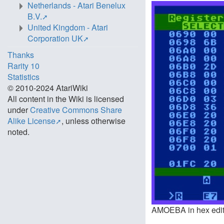
Netherlands - Atari Benelux
B.V.
United Kingdom - Atari
Corporation UK
Thanks
Rarity 10
Statistics
© 2010-2024 AtariWiki
All content in the Wiki is licensed
under
Creative Commons Share
Alike License
, unless otherwise
noted.
AMOEBA in hex editin