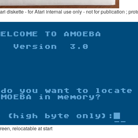
 diskette - for Atari internal use only - not for publication ; prot
en, relocatable at start