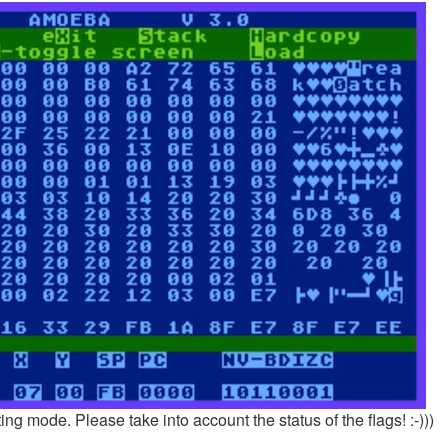
g mode. Please take into account the status of the flags! :-)))