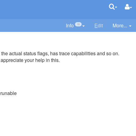
Info
E
dit
More...
10
the actual status flags, has trace capabilities and so on.
ppreciate your help in this.
runable