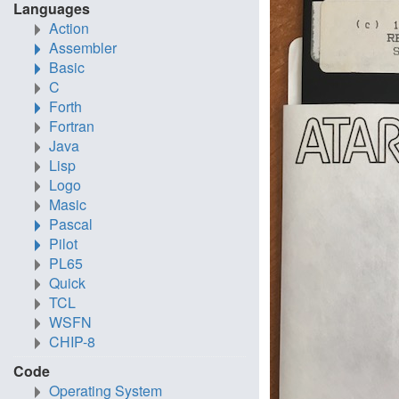
Languages
Action
Assembler
Basic
C
Forth
Fortran
Java
Lisp
Logo
Masic
Pascal
Pilot
PL65
Quick
TCL
WSFN
CHIP-8
Code
Operating System