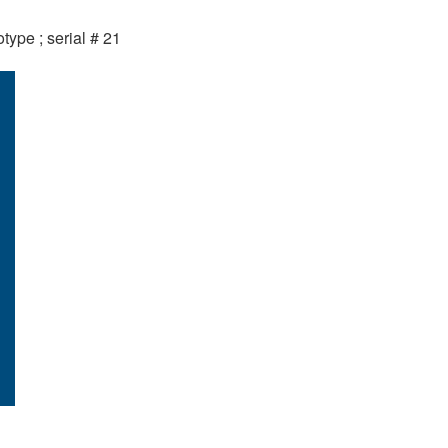
otype ; serial # 21