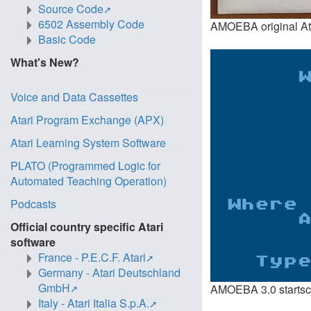
Source Code
6502 Assembly Code
AMOEBA original Atari
Basic Code
What's New?
Voice and Data Cassettes
Atari Program Exchange (APX)
Atari Learning System Software
PLATO (Programmed Logic for
Automated Teaching Operation)
Podcasts
Official country specific Atari
software
France - P.E.C.F. Atari
Germany - Atari Deutschland
GmbH
AMOEBA 3.0 startscre
Italy - Atari Italia S.p.A.