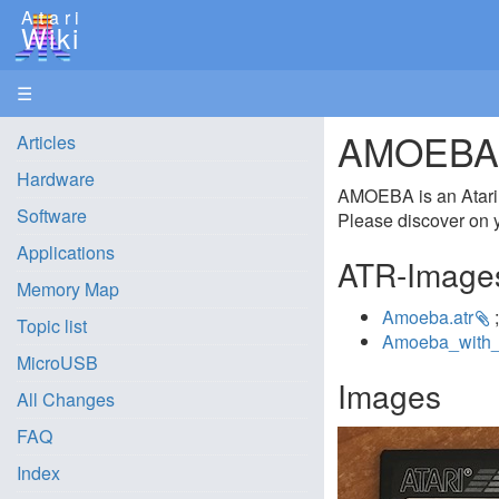
Atari
Wiki
☰
AMOEBA 3
Articles
Hardware
AMOEBA is an Atari in
Software
Please discover on y
Applications
ATR-Image
Memory Map
Amoeba.atr
;
Topic list
Amoeba_with_
MicroUSB
Images
All Changes
FAQ
Index