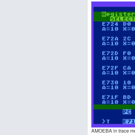
AMOEBA in trace m