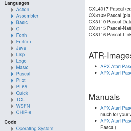
Languages
CXL4017 Pascal (car
Action
CX8109 Pascal (pla
Assembler
CX8110 Pascal Data
Basic
CX8115 Pascal-Nati
C
CX8116 Pascal-Linke
Forth
Fortran
Java
ATR-Image
Lisp
Logo
APX Atari Pas
Masic
APX Atari Pas
Pascal
Pilot
PL65
Quick
Manuals
TCL
WSFN
APX Atari Pas
CHIP-8
much for your 
APX Atari Pas
Code
Pascal)
Operating System