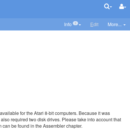
Info
E
dit
More...
5
 available for the Atari 8-bit computers. Because it was
also required two disk drives. Please take into account that
m can be found in the Assembler chapter.