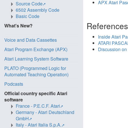
APX Atari Pas
Source Code
6502 Assembly Code
Basic Code
Reference
What's New?
Inside Atari Pa
Voice and Data Cassettes
ATARI PASCAL
Atari Program Exchange (APX)
Discussion on
Atari Learning System Software
PLATO (Programmed Logic for
Automated Teaching Operation)
Podcasts
Official country specific Atari
software
France - P.E.C.F. Atari
Germany - Atari Deutschland
GmbH
Italy - Atari Italia S.p.A.