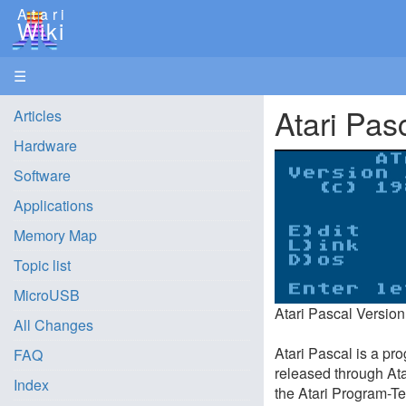
Atari
Wiki
☰
Atari Pas
Articles
Hardware
Software
Applications
Memory Map
Topic list
MicroUSB
Atari Pascal Version
All Changes
Atari Pascal is a pro
FAQ
released through Ata
Index
the Atari Program-Te