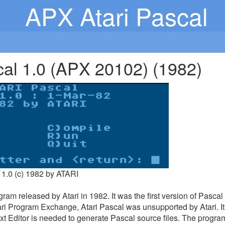
APX Atari Pascal
cal 1.0 (APX 20102) (1982)
 1.0 (c) 1982 by ATARI
gram released by Atari in 1982. It was the first version of Pascal
ri Program Exchange, Atari Pascal was unsupported by Atari. It 
xt Editor is needed to generate Pascal source files. The progra