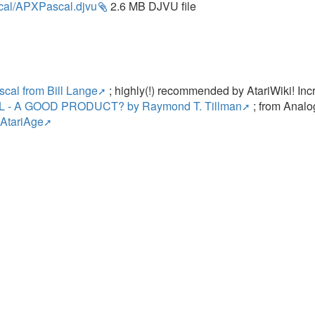
cal/APXPascal.djvu
2.6 MB DJVU file
s
scal from Bill Lange
; highly(!) recommended by AtariWiki! Incre
 - A GOOD PRODUCT? by Raymond T. Tillman
; from Analo
 AtariAge