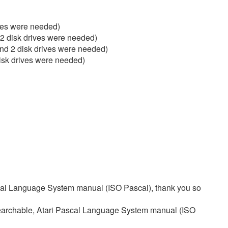
ves were needed)
 disk drives were needed)
d 2 disk drives were needed)
sk drives were needed)
scal Language System manual (ISO Pascal), thank you so
searchable, Atari Pascal Language System manual (ISO