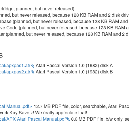
tridge, planned, but never released)
nned, but never released, because 128 KB RAM and 2 disk dri
base (planned, but never released, because 128 KB RAM and 2
ve Code (planned, but never released, because 128 KB RAM an
r (planned, but never released, because 128 KB RAM and 2 di
s
cal/apxpas1.atr
Atari Pascal Version 1.0 (1982) disk A
cal/apxpas2.atr
Atari Pascal Version 1.0 (1982) disk B
cal Manual.pdf
12.7 MB PDF file, color, searchable, Atari Pa
work Kay Savetz! We really appreciate that!
cal/APX Atari Pascal Manual.pdf
8.6 MB PDF file, b/w only, 