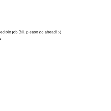
dible job Bill, please go ahead! :-)
g