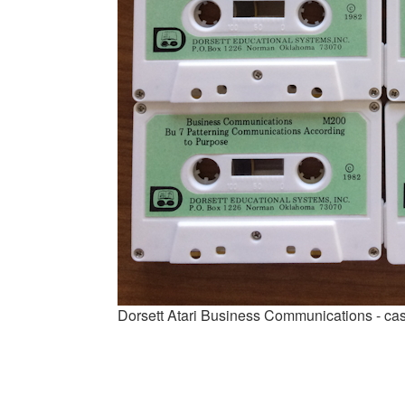
Dorsett Atari Business Communications - ca