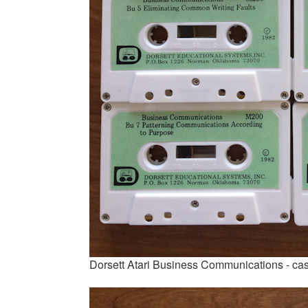
Dorsett Atari Business Communications - ca