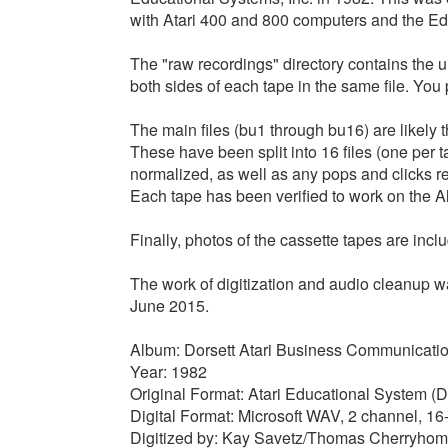
with Atari 400 and 800 computers and the Ed
The "raw recordings" directory contains the un
both sides of each tape in the same file. You 
The main files (bu1 through bu16) are likely t
These have been split into 16 files (one per 
normalized, as well as any pops and clicks r
Each tape has been verified to work on the Al
Finally, photos of the cassette tapes are incl
The work of digitization and audio cleanup
June 2015.
Album: Dorsett Atari Business Communicati
Year: 1982
Original Format: Atari Educational System (D
Digital Format: Microsoft WAV, 2 channel, 1
Digitized by: Kay Savetz/Thomas Cherryho