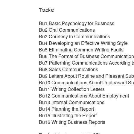
Tracks:
Bu1 Basic Psychology for Business
Bu2 Oral Communications
Bu3 Courtesy in Communications
Bu4 Developing an Effective Writing Style
Bu5 Eliminating Common Writing Faults
Bu6 The Format of Business Communication
Bu7 Patterning Communications According t
Bu8 Sales Communications
Bu9 Letters About Routine and Pleasant Sub
Bu10 Communications About Unpleasant Su
Bu11 Writing Collection Letters
Bu12 Communications About Employment
Bu13 Internal Communications
Bu14 Planning the Report
Bu15 Illustrating the Report
Bu16 Writing Business Reports