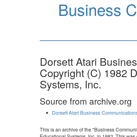
Business 
Dorsett Atari Busin
Copyright (C) 1982 D
Systems, Inc.
Source from archive.org
Dorsett Atari Business Communicatio
This is an archive of the "Business Communi
Educational Systems, Inc. in 1982. This was o