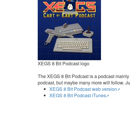
XEGS 8 Bit Podcast logo
The XEGS 8 Bit Podcast is a podcast mainly f
podcast, but maybe many more will follow. Jus
XEGS 8 Bit Podcast web version
XEGS 8 Bit Podcast iTunes