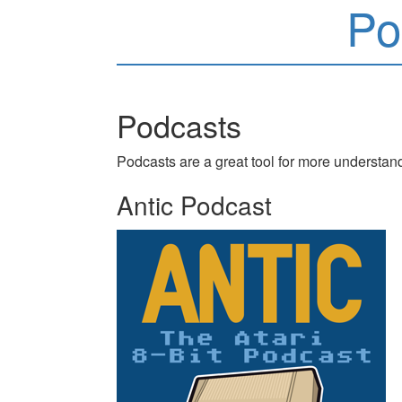
Po
Podcasts
Podcasts are a great tool for more understan
Antic Podcast