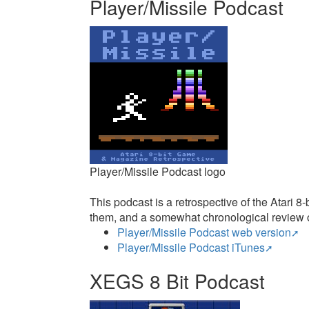
Player/Missile Podcast
Player/Missile Podcast logo
This podcast is a retrospective of the Atari
them, and a somewhat chronological review o
Player/Missile Podcast web version
Player/Missile Podcast iTunes
XEGS 8 Bit Podcast