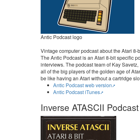
Antic Podcast logo
Vintage computer podcast about the Atari 8-bi
The Antic Podcast is an Atari 8-bit specific
interviews. The podcast team of Kay Savetz,
all of the big players of the golden age of A
be like having an Atari without a cartridge slot
Antic Podcast web version
Antic Podcast iTunes
Inverse ATASCII Podcast