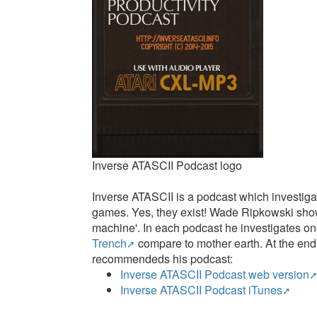
Inverse ATASCII Podcast logo
Inverse ATASCII is a podcast which investigat
games. Yes, they exist! Wade Ripkowski shows 
machine'. In each podcast he investigates o
Trench
compare to mother earth. At the end, 
recommendeds his podcast:
Inverse ATASCII Podcast web version
Inverse ATASCII Podcast iTunes