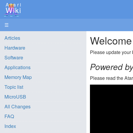
Atari
Wiki
☰
Welcome t
Articles
Hardware
Please update your 
Software
Powered by 
Applications
Memory Map
Please read the Ata
Topic list
MicroUSB
All Changes
FAQ
Index