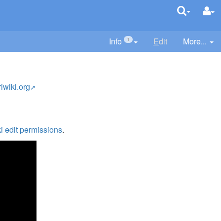
Info
E
dit
More...
1
riwiki.org
i edit permissions
.