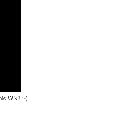
is Wiki! :-)