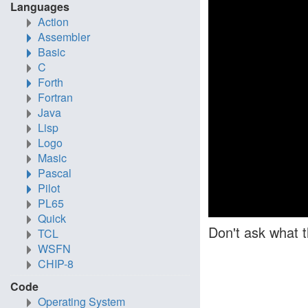
Languages
Action
Assembler
Basic
C
Forth
Fortran
Java
Lisp
Logo
Masic
Pascal
Pilot
PL65
Quick
Don't ask what t
TCL
WSFN
CHIP-8
Code
Operating System