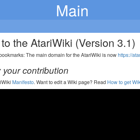
Main
o the AtariWiki (Version 3.1)
bookmarks: The main domain for the AtariWiki is now
https://ata
your contribution
riWiki
Manifesto
. Want to edit a Wiki page? Read
How to get Wik