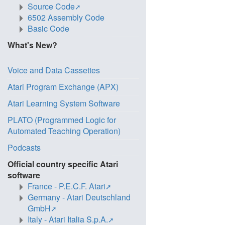
Source Code
6502 Assembly Code
Basic Code
What's New?
Voice and Data Cassettes
Atari Program Exchange (APX)
Atari Learning System Software
PLATO (Programmed Logic for
Automated Teaching Operation)
Podcasts
Official country specific Atari
software
France - P.E.C.F. Atari
Germany - Atari Deutschland
GmbH
Italy - Atari Italia S.p.A.