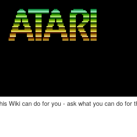
his Wiki can do for you - ask what you can do for th