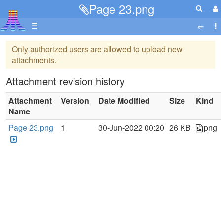
Page 23.png
☰
Only authorized users are allowed to upload new
attachments.
Attachment revision history
Attachment
Version
Date Modified
Size
Kind
Name
Page 23.png
1
30-Jun-2022 00:20
26 KB
png