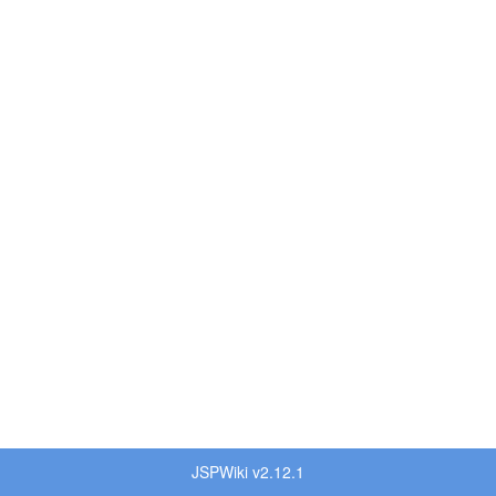
JSPWiki v2.12.1