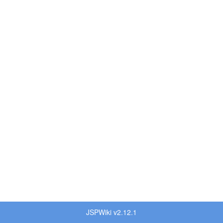
JSPWiki v2.12.1