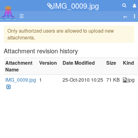
IMG_0009.jpg
☰
Only authorized users are allowed to upload new
attachments.
Attachment revision history
Attachment
Version
Date Modified
Size
Kind
Name
IMG_0009.jpg
1
25-Oct-2010 10:25
71 KB
jpg