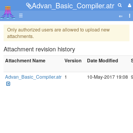
Advan_Basic_Compiler.atr
☰
Only authorized users are allowed to upload new
attachments.
Attachment revision history
Attachment Name
Version
Date Modified
Advan_Basic_Compiler.atr
1
10-May-2017 19:08