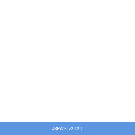
JSPWiki v2.12.1