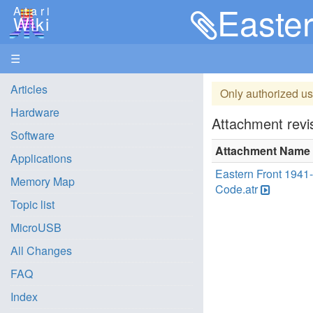
Easter
Atari
Wiki
☰
Articles
Only authorized us
Hardware
Attachment revis
Software
Attachment Name
Applications
Eastern Front 1941
Memory Map
Code.atr
Topic list
MicroUSB
All Changes
FAQ
Index