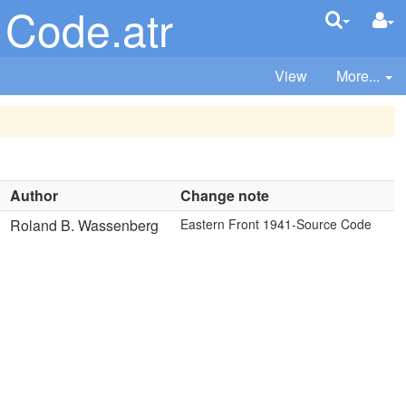
 Code.atr
View
More...
Author
Change note
Roland B. Wassenberg
Eastern Front 1941-Source Code