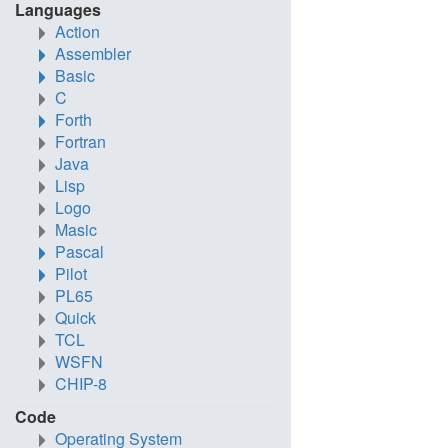
Languages
Action
Assembler
Basic
C
Forth
Fortran
Java
Lisp
Logo
Masic
Pascal
Pilot
PL65
Quick
TCL
WSFN
CHIP-8
Code
Operating System