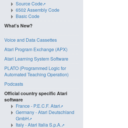
Source Code
6502 Assembly Code
Basic Code
What's New?
Voice and Data Cassettes
Atari Program Exchange (APX)
Atari Learning System Software
PLATO (Programmed Logic for
Automated Teaching Operation)
Podcasts
Official country specific Atari
software
France - P.E.C.F. Atari
Germany - Atari Deutschland
GmbH
Italy - Atari Italia S.p.A.