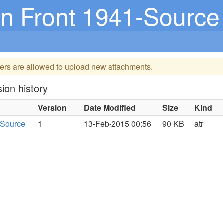
n Front 1941-Source
ers are allowed to upload new attachments.
ion history
Version
Date Modified
Size
Kind
-Source
1
13-Feb-2015 00:56
90 KB
atr