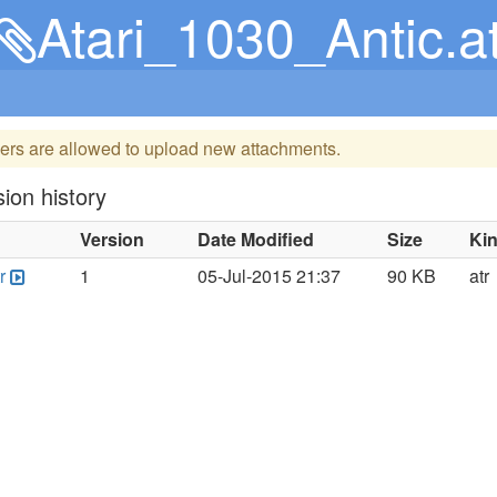
Atari_1030_Antic.at
ers are allowed to upload new attachments.
ion history
Version
Date Modified
Size
Ki
r
1
05-Jul-2015 21:37
90 KB
atr