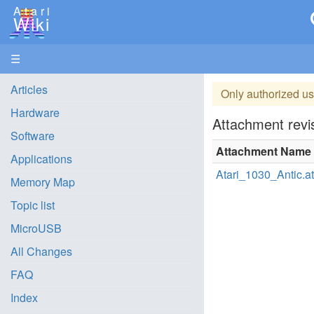
Atari
Wiki
☰
Articles
Only authorized us
Hardware
Attachment revis
Software
Attachment Name
Applications
Atari_1030_Antic.at
Memory Map
Topic list
MicroUSB
All Changes
FAQ
Index