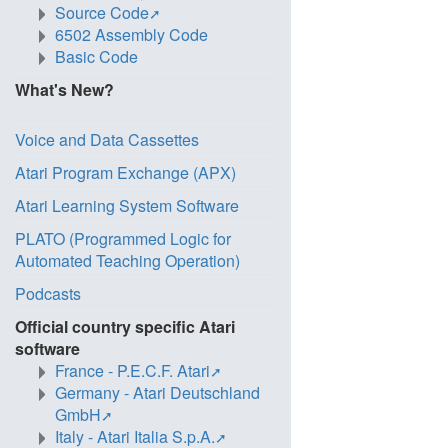
Source Code
6502 Assembly Code
Basic Code
What's New?
Voice and Data Cassettes
Atari Program Exchange (APX)
Atari Learning System Software
PLATO (Programmed Logic for
Automated Teaching Operation)
Podcasts
Official country specific Atari
software
France - P.E.C.F. Atari
Germany - Atari Deutschland
GmbH
Italy - Atari Italia S.p.A.