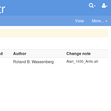
r
View
More...
nd
Author
Change note
Roland B. Wassenberg
Atari_1030_Antic.atr