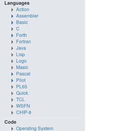
Languages
Action
Assembler
Basic
C
Forth
Fortran
Java
Lisp
Logo
Masic
Pascal
Pilot
PL65
Quick
TCL
WSFN
CHIP-8
Code
Operating System