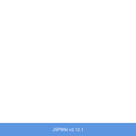
JSPWiki v2.12.1