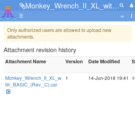
Monkey_Wrench_II_XL_with_BASIC_(Rev._C).car
☰
Only authorized users are allowed to upload new
attachments.
Attachment revision history
Attachment Name
Version
Date Modified
S
Monkey_Wrench_II_XL_w
1
14-Jun-2018 19:41
1
ith_BASIC_(Rev._C).car